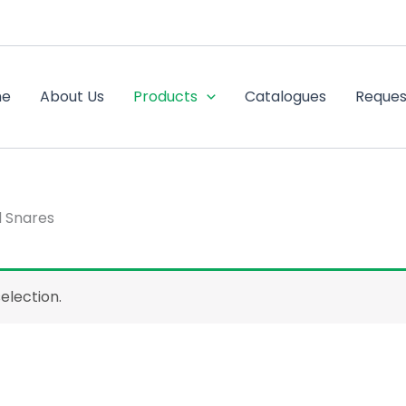
me
About Us
Products
Catalogues
Reques
d Snares
election.