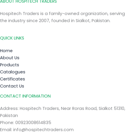
ABOUT HOSPITECH TRADERS
Hospitech Traders is a family-owned organization, serving
the industry since 2007, founded in Sialkot, Pakistan.
QUICK LINKS
Home
About Us
Products
Catalogues
Certificates
Contact Us
CONTACT INFORMATION
Address: Hospitech Traders, Near Roras Road, Sialkot 51310,
Pakistan
Phone: 00923008614835
Email: info@hospitechtraders.com