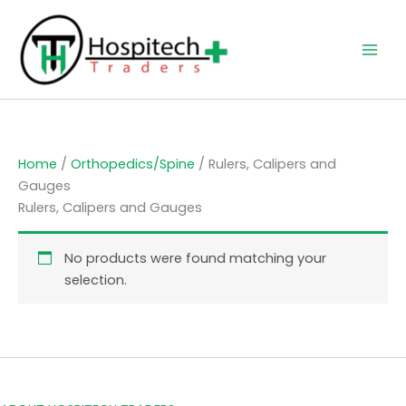
Skip
to
content
Home
/
Orthopedics/Spine
/ Rulers, Calipers and
Gauges
Rulers, Calipers and Gauges
No products were found matching your
selection.