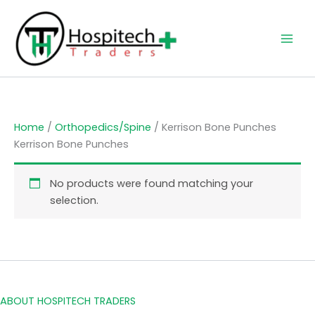
Skip
to
content
Home
/
Orthopedics/Spine
/ Kerrison Bone Punches
Kerrison Bone Punches
No products were found matching your
selection.
ABOUT HOSPITECH TRADERS