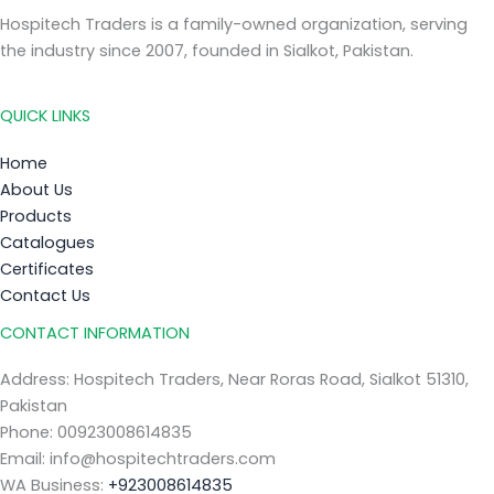
Hospitech Traders is a family-owned organization, serving
the industry since 2007, founded in Sialkot, Pakistan.
QUICK LINKS
Home
About Us
Products
Catalogues
Certificates
Contact Us
CONTACT INFORMATION
Address: Hospitech Traders, Near Roras Road, Sialkot 51310,
Pakistan
Phone: 00923008614835
Email: info@hospitechtraders.com
WA Business:
+923008614835