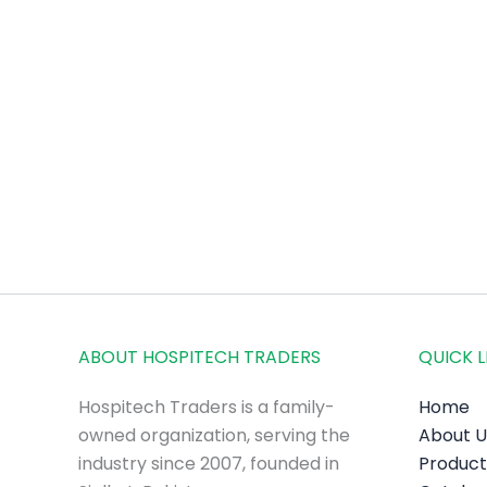
ABOUT HOSPITECH TRADERS
QUICK L
Hospitech Traders is a family-
Home
owned organization, serving the
About U
industry since 2007, founded in
Product