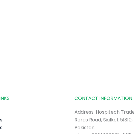
INKS
CONTACT INFORMATION
Address: Hospitech Trade
s
Roras Road, Sialkot 51310,
s
Pakistan