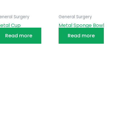
eneral Surgery
General Surgery
etal Cup
Metal Sponge Bowl
Read more
Read more