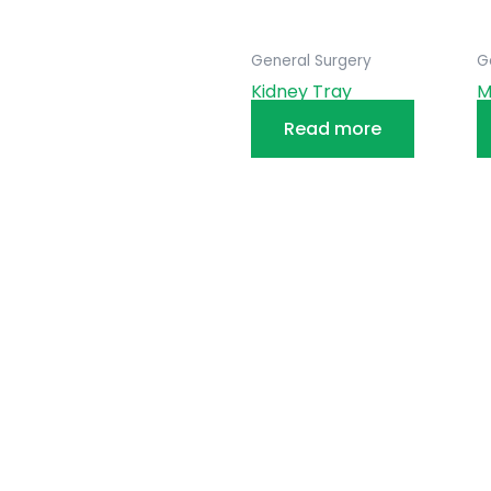
General Surgery
G
Kidney Tray
M
Read more