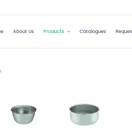
me
About Us
Products
Catalogues
Reques
s