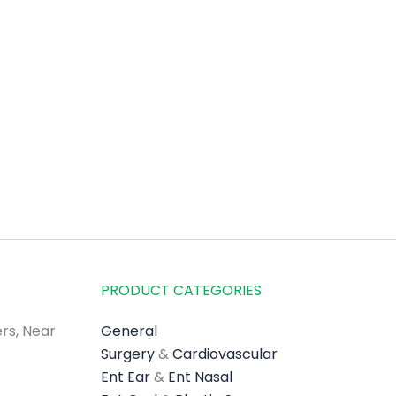
PRODUCT CATEGORIES
rs, Near
General
Surgery
&
Cardiovascular
Ent Ear
&
Ent Nasal