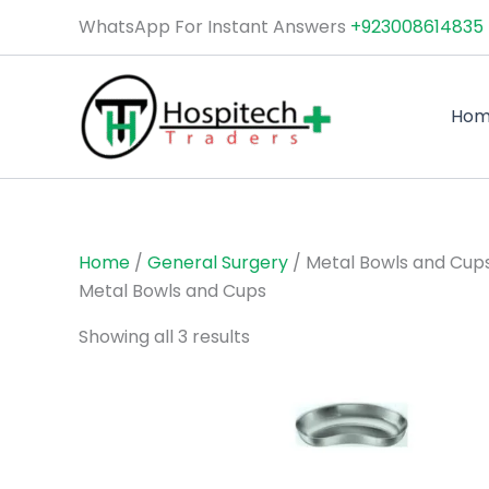
Skip
WhatsApp For Instant Answers
+923008614835
to
content
Ho
Home
/
General Surgery
/ Metal Bowls and Cup
Metal Bowls and Cups
Showing all 3 results