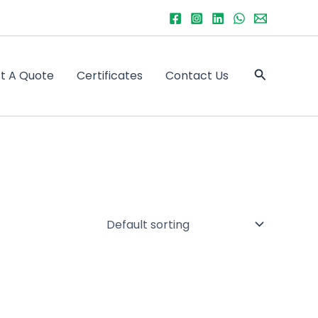
Search
t A Quote
Certificates
Contact Us