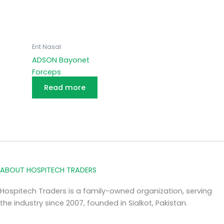
Ent Nasal
ADSON Bayonet
Forceps
Read more
ABOUT HOSPITECH TRADERS
Hospitech Traders is a family-owned organization, serving
the industry since 2007, founded in Sialkot, Pakistan.