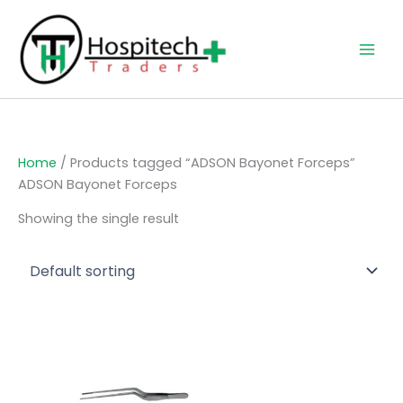
Skip
to
content
Home
/ Products tagged “ADSON Bayonet Forceps”
ADSON Bayonet Forceps
Showing the single result