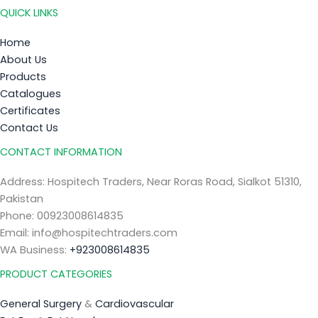
QUICK LINKS
Home
About Us
Products
Catalogues
Certificates
Contact Us
CONTACT INFORMATION
Address: Hospitech Traders, Near Roras Road, Sialkot 51310,
Pakistan
Phone: 00923008614835
Email: info@hospitechtraders.com
WA Business:
+923008614835
PRODUCT CATEGORIES
General Surgery
&
Cardiovascular