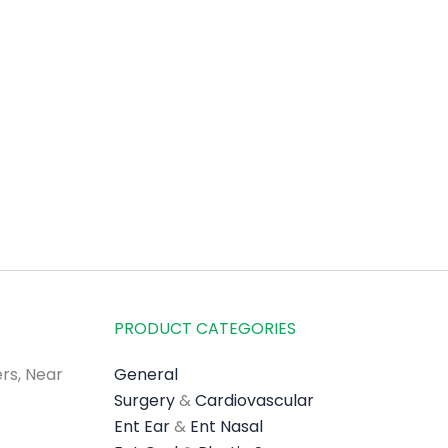
PRODUCT CATEGORIES
rs, Near
General
Surgery
&
Cardiovascular
Ent Ear
&
Ent Nasal