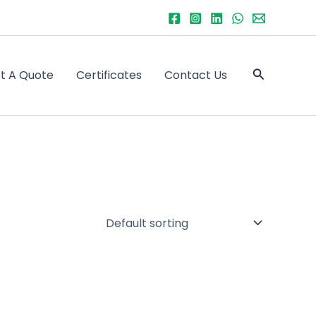
Search
t A Quote
Certificates
Contact Us