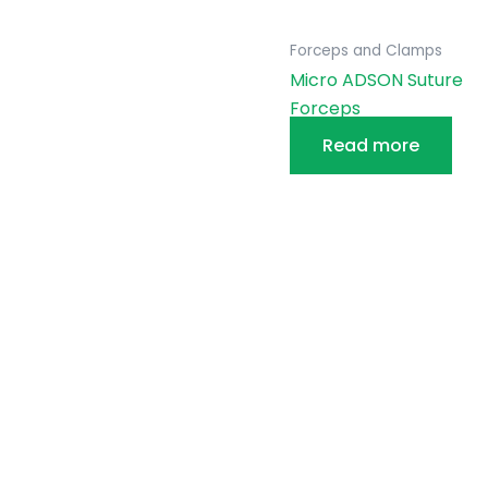
Forceps and Clamps
Micro ADSON Suture
Forceps
Read more