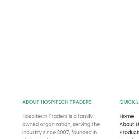
ABOUT HOSPITECH TRADERS
QUICK L
Hospitech Traders is a family-
Home
owned organization, serving the
About U
industry since 2007, founded in
Product