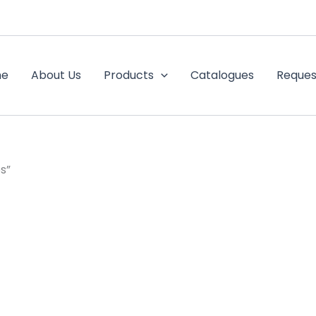
me
About Us
Products
Catalogues
Reques
s”