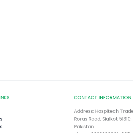
INKS
CONTACT INFORMATION
Address: Hospitech Trade
s
Roras Road, Sialkot 51310,
s
Pakistan