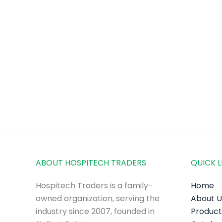
ABOUT HOSPITECH TRADERS
QUICK L
Hospitech Traders is a family-
Home
owned organization, serving the
About U
industry since 2007, founded in
Product