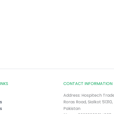
INKS
CONTACT INFORMATION
Address: Hospitech Trade
s
Roras Road, Sialkot 51310,
s
Pakistan