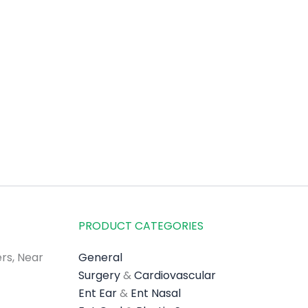
PRODUCT CATEGORIES
rs, Near
General
Surgery
&
Cardiovascular
Ent Ear
&
Ent Nasal