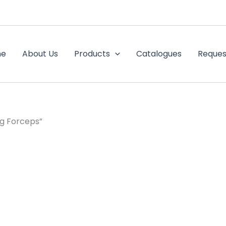
me
About Us
Products
Catalogues
Reques
g Forceps”