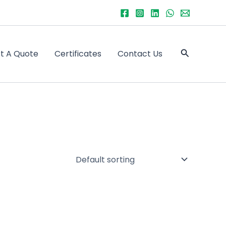
Search
t A Quote
Certificates
Contact Us