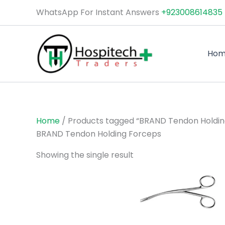
Skip
WhatsApp For Instant Answers
+923008614835
to
content
Ho
Home
/ Products tagged “BRAND Tendon Holdin
BRAND Tendon Holding Forceps
Showing the single result