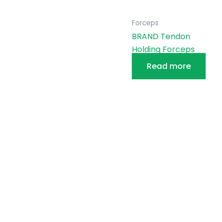
Forceps
BRAND Tendon
Holding Forceps
Read more