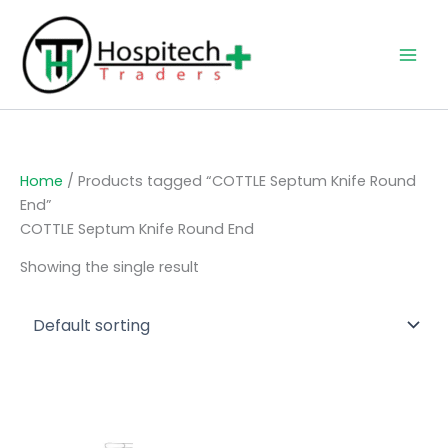
Skip
to
content
Home
/ Products tagged “COTTLE Septum Knife Round
End”
COTTLE Septum Knife Round End
Showing the single result