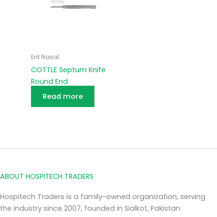
Ent Nasal
COTTLE Septum Knife
Round End
Read more
ABOUT HOSPITECH TRADERS
Hospitech Traders is a family-owned organization, serving
the industry since 2007, founded in Sialkot, Pakistan.