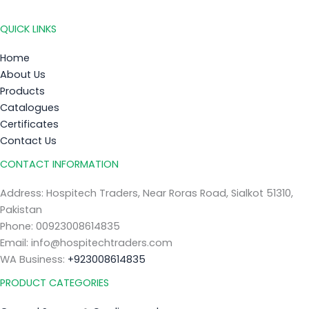
QUICK LINKS
Home
About Us
Products
Catalogues
Certificates
Contact Us
CONTACT INFORMATION
Address: Hospitech Traders, Near Roras Road, Sialkot 51310,
Pakistan
Phone: 00923008614835
Email: info@hospitechtraders.com
WA Business:
+923008614835
PRODUCT CATEGORIES