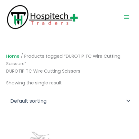
Skip
to
content
Home
/ Products tagged “DUROTIP TC Wire Cutting
Scissors”
DUROTIP TC Wire Cutting Scissors
Showing the single result