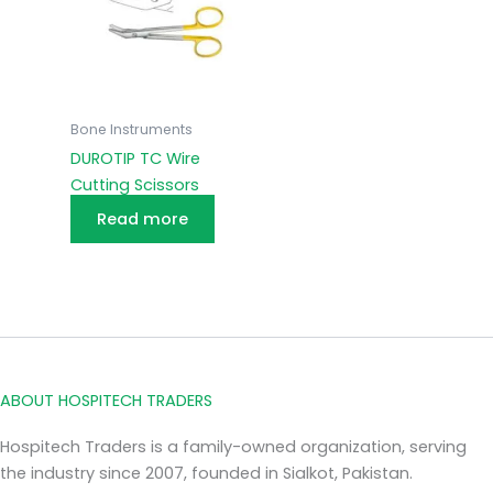
Bone Instruments
DUROTIP TC Wire
Cutting Scissors
Read more
ABOUT HOSPITECH TRADERS
Hospitech Traders is a family-owned organization, serving
the industry since 2007, founded in Sialkot, Pakistan.