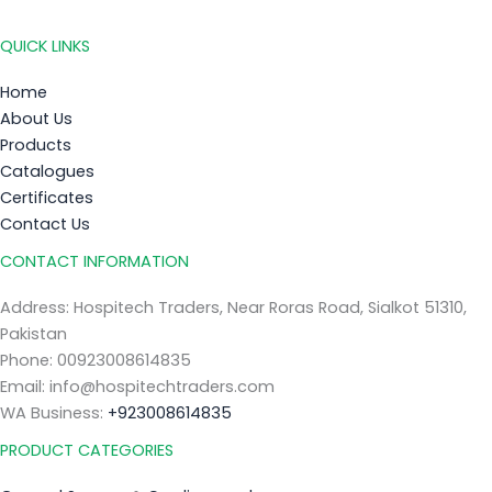
QUICK LINKS
Home
About Us
Products
Catalogues
Certificates
Contact Us
CONTACT INFORMATION
Address: Hospitech Traders, Near Roras Road, Sialkot 51310,
Pakistan
Phone: 00923008614835
Email: info@hospitechtraders.com
WA Business:
+923008614835
PRODUCT CATEGORIES