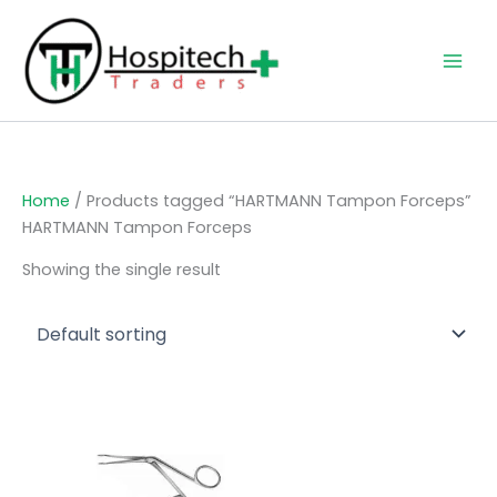
Skip
to
content
Home
/ Products tagged “HARTMANN Tampon Forceps”
HARTMANN Tampon Forceps
Showing the single result