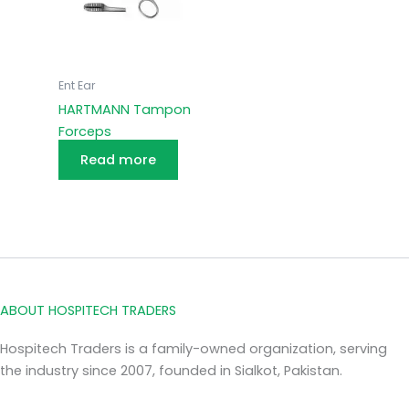
Ent Ear
HARTMANN Tampon
Forceps
Read more
ABOUT HOSPITECH TRADERS
Hospitech Traders is a family-owned organization, serving
the industry since 2007, founded in Sialkot, Pakistan.