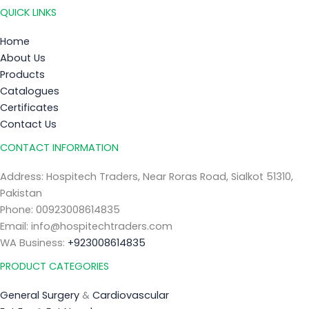
QUICK LINKS
Home
About Us
Products
Catalogues
Certificates
Contact Us
CONTACT INFORMATION
Address: Hospitech Traders, Near Roras Road, Sialkot 51310,
Pakistan
Phone: 00923008614835
Email: info@hospitechtraders.com
WA Business:
+923008614835
PRODUCT CATEGORIES
General Surgery
&
Cardiovascular