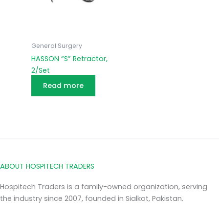
General Surgery
HASSON “S” Retractor,
2/Set
Read more
ABOUT HOSPITECH TRADERS
Hospitech Traders is a family-owned organization, serving
the industry since 2007, founded in Sialkot, Pakistan.