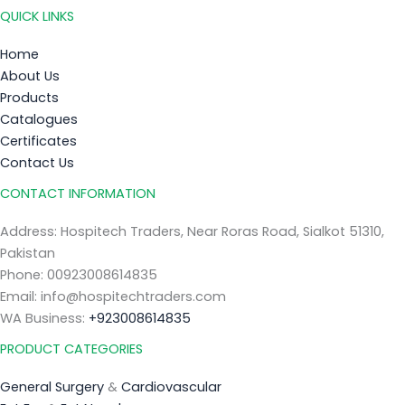
QUICK LINKS
Home
About Us
Products
Catalogues
Certificates
Contact Us
CONTACT INFORMATION
Address: Hospitech Traders, Near Roras Road, Sialkot 51310,
Pakistan
Phone: 00923008614835
Email: info@hospitechtraders.com
WA Business:
+923008614835
PRODUCT CATEGORIES
General Surgery
&
Cardiovascular