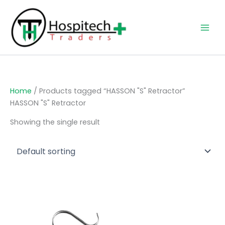
Skip
to
content
Home
/ Products tagged “HASSON "S" Retractor”
HASSON "S" Retractor
Showing the single result