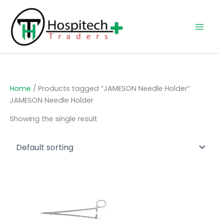
Skip
to
content
Home
/ Products tagged “JAMESON Needle Holder”
JAMESON Needle Holder
Showing the single result