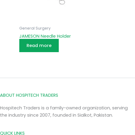
General Surgery
JAMESON Needle Holder
Read more
ABOUT HOSPITECH TRADERS
Hospitech Traders is a family-owned organization, serving
the industry since 2007, founded in Sialkot, Pakistan.
QUICK LINKS