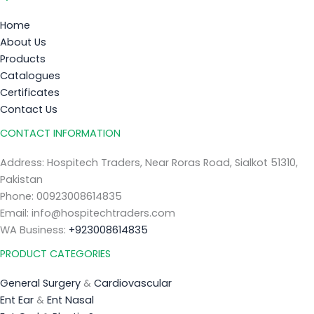
Home
About Us
Products
Catalogues
Certificates
Contact Us
CONTACT INFORMATION
Address: Hospitech Traders, Near Roras Road, Sialkot 51310,
Pakistan
Phone: 00923008614835
Email: info@hospitechtraders.com
WA Business:
+923008614835
PRODUCT CATEGORIES
General Surgery
&
Cardiovascular
Ent Ear
&
Ent Nasal