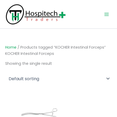
Skip
to
content
Home
/ Products tagged “KOCHER Intestinal Forceps”
KOCHER Intestinal Forceps
Showing the single result