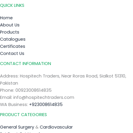
QUICK LINKS
Home
About Us
Products
Catalogues
Certificates
Contact Us
CONTACT INFORMATION
Address: Hospitech Traders, Near Roras Road, Sialkot 51310,
Pakistan
Phone: 00923008614835
Email: info@hospitechtraders.com
WA Business:
+923008614835
PRODUCT CATEGORIES
General Surgery
&
Cardiovascular