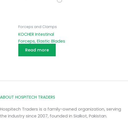
Forceps and Clamps
KOCHER Intestinal
Forceps, Elastic Blades
Read more
ABOUT HOSPITECH TRADERS
Hospitech Traders is a family-owned organization, serving
the industry since 2007, founded in Sialkot, Pakistan.