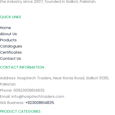
the industry since 2007, founded in Sialkot, Pakistan.
QUICK LINKS
Home
About Us
Products
Catalogues
Certificates
Contact Us
CONTACT INFORMATION
Address: Hospitech Traders, Near Roras Road, Sialkot 51310,
Pakistan
Phone: 00923008614835
Email: info@hospitechtraders.com
WA Business:
+923008614835
PRODUCT CATEGORIES