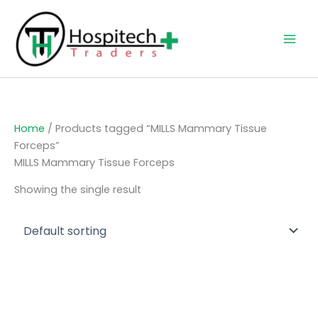
Skip
to
content
Home
/ Products tagged “MILLS Mammary Tissue
Forceps”
MILLS Mammary Tissue Forceps
Showing the single result