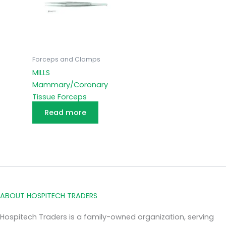
Forceps and Clamps
MILLS
Mammary/Coronary
Tissue Forceps
Read more
ABOUT HOSPITECH TRADERS
Hospitech Traders is a family-owned organization, serving