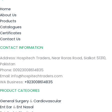
Home
About Us
Products
Catalogues
Certificates
Contact Us
CONTACT INFORMATION
Address: Hospitech Traders, Near Roras Road, Sialkot 51310,
Pakistan
Phone: 00923008614835
Email: info@hospitechtraders.com
WA Business:
+923008614835
PRODUCT CATEGORIES
General Surgery
&
Cardiovascular
Ent Ear
&
Ent Nasal