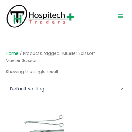
Skip
to
content
Home
/ Products tagged “Mueller Scissor”
Mueller Scissor
Showing the single result