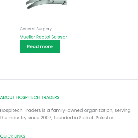
General Surgery
Mueller Rectal Scissor
Read more
ABOUT HOSPITECH TRADERS
Hospitech Traders is a family-owned organization, serving
the industry since 2007, founded in Sialkot, Pakistan.
QUICK LINKS