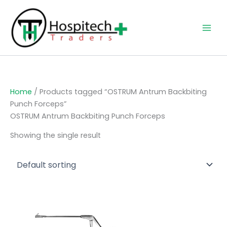
Skip
to
content
Home
/ Products tagged “OSTRUM Antrum Backbiting
Punch Forceps”
OSTRUM Antrum Backbiting Punch Forceps
Showing the single result