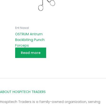
Ent Nasal
OSTRUM Antrum
Backbiting Punch
Forceps
Read more
ABOUT HOSPITECH TRADERS
Hospitech Traders is a family-owned organization, serving