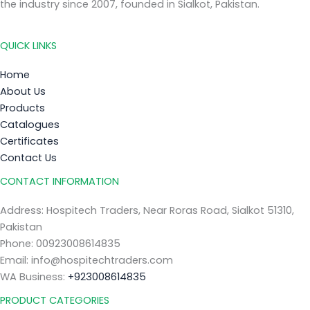
the industry since 2007, founded in Sialkot, Pakistan.
QUICK LINKS
Home
About Us
Products
Catalogues
Certificates
Contact Us
CONTACT INFORMATION
Address: Hospitech Traders, Near Roras Road, Sialkot 51310,
Pakistan
Phone: 00923008614835
Email: info@hospitechtraders.com
WA Business:
+923008614835
PRODUCT CATEGORIES