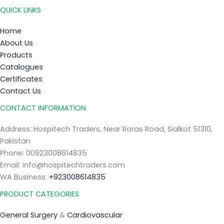
QUICK LINKS
Home
About Us
Products
Catalogues
Certificates
Contact Us
CONTACT INFORMATION
Address: Hospitech Traders, Near Roras Road, Sialkot 51310,
Pakistan
Phone: 00923008614835
Email: info@hospitechtraders.com
WA Business:
+923008614835
PRODUCT CATEGORIES
General Surgery
&
Cardiovascular