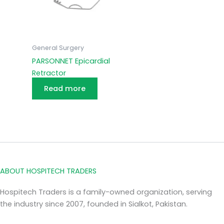
General Surgery
PARSONNET Epicardial
Retractor
Read more
ABOUT HOSPITECH TRADERS
Hospitech Traders is a family-owned organization, serving
the industry since 2007, founded in Sialkot, Pakistan.