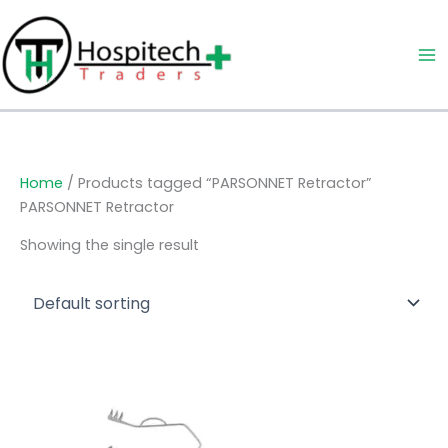
Skip
to
content
Home
/ Products tagged “PARSONNET Retractor”
PARSONNET Retractor
Showing the single result