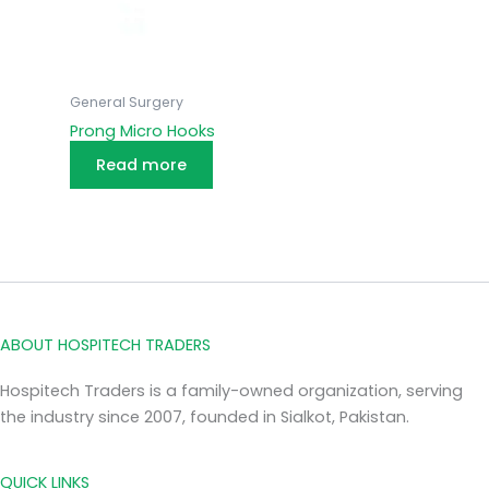
General Surgery
Prong Micro Hooks
Read more
ABOUT HOSPITECH TRADERS
Hospitech Traders is a family-owned organization, serving
the industry since 2007, founded in Sialkot, Pakistan.
QUICK LINKS