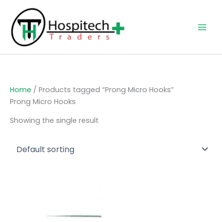
Skip
to
content
Home
/ Products tagged “Prong Micro Hooks”
Prong Micro Hooks
Showing the single result