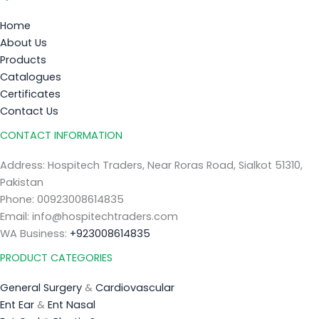
Home
About Us
Products
Catalogues
Certificates
Contact Us
CONTACT INFORMATION
Address: Hospitech Traders, Near Roras Road, Sialkot 51310,
Pakistan
Phone: 00923008614835
Email: info@hospitechtraders.com
WA Business:
+923008614835
PRODUCT CATEGORIES
General Surgery
&
Cardiovascular
Ent Ear
&
Ent Nasal