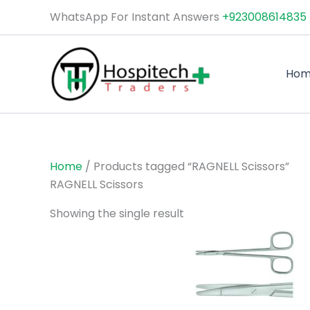
Skip
WhatsApp For Instant Answers
+923008614835
to
content
Ho
Home
/ Products tagged “RAGNELL Scissors”
RAGNELL Scissors
Showing the single result