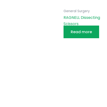
General Surgery
RAGNELL Dissecting
Scissors
Read more