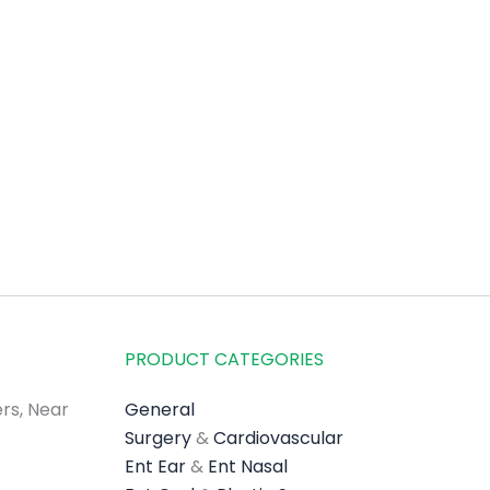
PRODUCT CATEGORIES
rs, Near
General
Surgery
&
Cardiovascular
Ent Ear
&
Ent Nasal