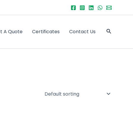
Search
t A Quote
Certificates
Contact Us