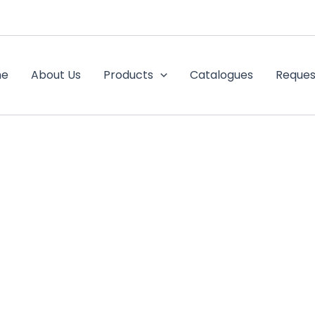
me
About Us
Products
Catalogues
Reques