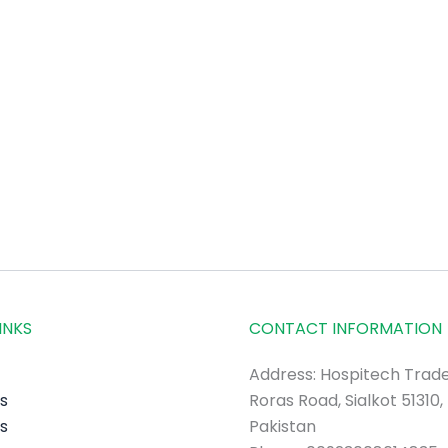
INKS
CONTACT INFORMATION
Address: Hospitech Trade
s
Roras Road, Sialkot 51310,
s
Pakistan