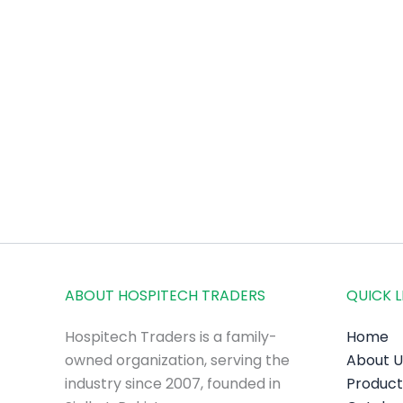
ABOUT HOSPITECH TRADERS
QUICK L
Hospitech Traders is a family-
Home
owned organization, serving the
About U
industry since 2007, founded in
Product