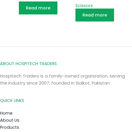
Scissors
Read more
Read more
ABOUT HOSPITECH TRADERS
Hospitech Traders is a family-owned organization, serving
the industry since 2007, founded in Sialkot, Pakistan.
QUICK LINKS
Home
About Us
Products