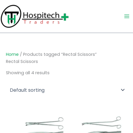
Skip
to
content
Home
/ Products tagged “Rectal Scissors”
Rectal Scissors
Showing all 4 results