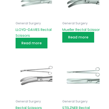
General Surgery
General Surgery
LLOYD-DAVIES Rectal
Mueller Rectal Scissor
Scissors
Read more
Read more
General Surgery
General Surgery
Rectal Scissors
STELZNER Rectal