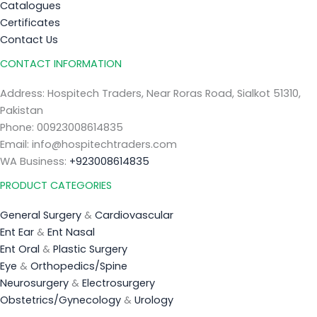
Catalogues
Certificates
Contact Us
CONTACT INFORMATION
Address: Hospitech Traders, Near Roras Road, Sialkot 51310,
Pakistan
Phone: 00923008614835
Email: info@hospitechtraders.com
WA Business:
+923008614835
PRODUCT CATEGORIES
General Surgery
&
Cardiovascular
Ent Ear
&
Ent Nasal
Ent Oral
&
Plastic Surgery
Eye
&
Orthopedics/Spine
Neurosurgery
&
Electrosurgery
Obstetrics/Gynecology
&
Urology