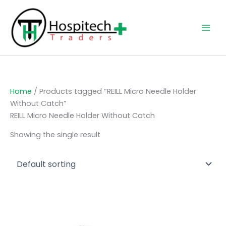
Skip
to
content
Home
/ Products tagged “REILL Micro Needle Holder
Without Catch”
REILL Micro Needle Holder Without Catch
Showing the single result