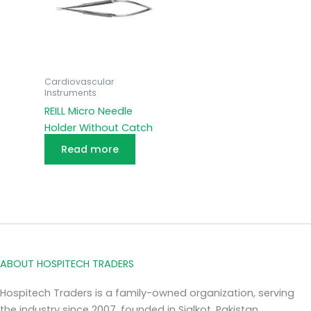
Cardiovascular
Instruments
REILL Micro Needle
Holder Without Catch
Read more
ABOUT HOSPITECH TRADERS
Hospitech Traders is a family-owned organization, serving
the industry since 2007, founded in Sialkot, Pakistan.