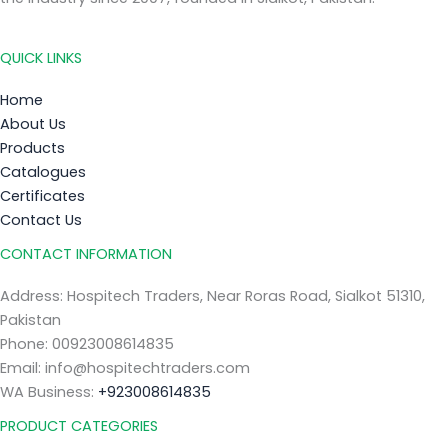
QUICK LINKS
Home
About Us
Products
Catalogues
Certificates
Contact Us
CONTACT INFORMATION
Address: Hospitech Traders, Near Roras Road, Sialkot 51310,
Pakistan
Phone: 00923008614835
Email: info@hospitechtraders.com
WA Business:
+923008614835
PRODUCT CATEGORIES