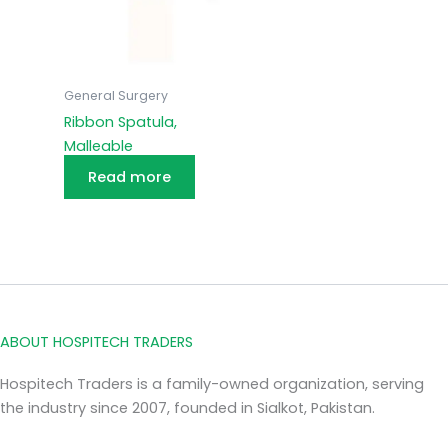
General Surgery
Ribbon Spatula,
Malleable
Read more
ABOUT HOSPITECH TRADERS
Hospitech Traders is a family-owned organization, serving
the industry since 2007, founded in Sialkot, Pakistan.