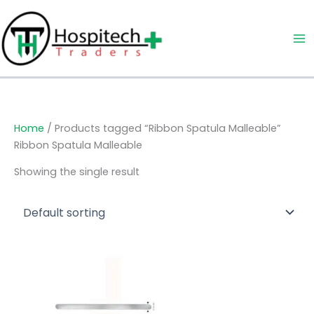
Skip
to
content
Home
/ Products tagged “Ribbon Spatula Malleable”
Ribbon Spatula Malleable
Showing the single result