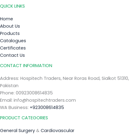
QUICK LINKS
Home
About Us
Products
Catalogues
Certificates
Contact Us
CONTACT INFORMATION
Address: Hospitech Traders, Near Roras Road, Sialkot 51310,
Pakistan
Phone: 00923008614835
Email: info@hospitechtraders.com
WA Business:
+923008614835
PRODUCT CATEGORIES
General Surgery
&
Cardiovascular