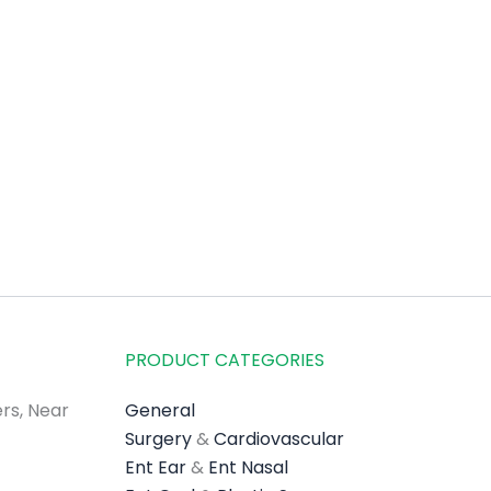
PRODUCT CATEGORIES
rs, Near
General
Surgery
&
Cardiovascular
Ent Ear
&
Ent Nasal