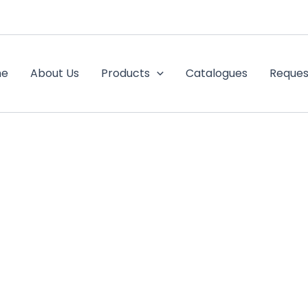
me
About Us
Products
Catalogues
Reques