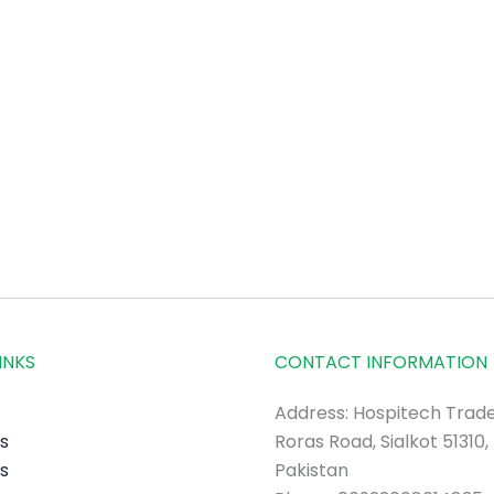
INKS
CONTACT INFORMATION
Address: Hospitech Trade
s
Roras Road, Sialkot 51310,
s
Pakistan