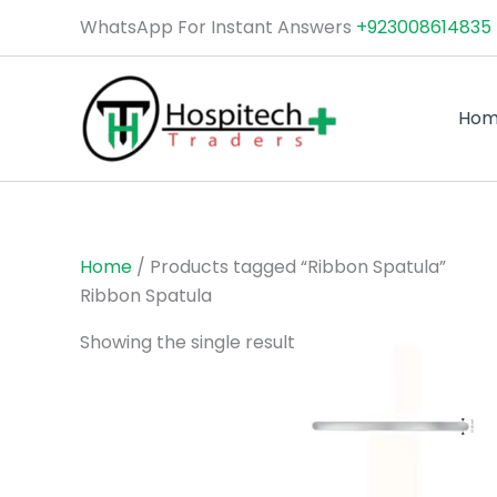
Skip
WhatsApp For Instant Answers
+923008614835
to
content
Ho
Home
/ Products tagged “Ribbon Spatula”
Ribbon Spatula
Showing the single result