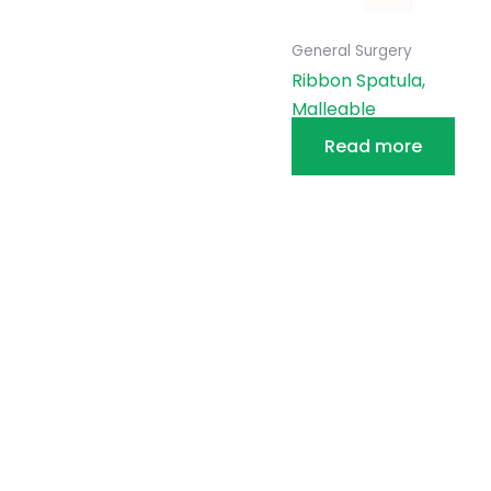
General Surgery
Ribbon Spatula,
Malleable
Read more