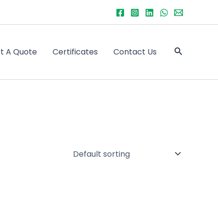
Search
t A Quote
Certificates
Contact Us