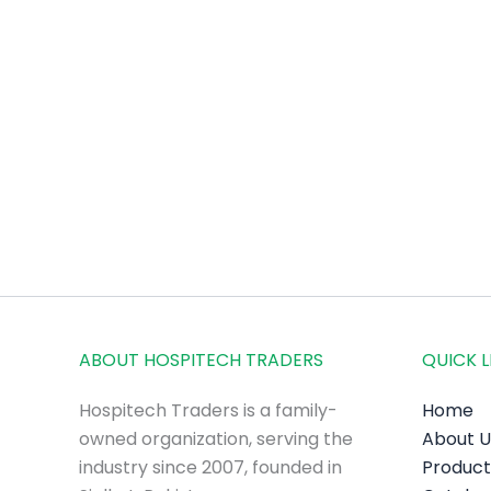
ABOUT HOSPITECH TRADERS
QUICK L
Hospitech Traders is a family-
Home
owned organization, serving the
About U
industry since 2007, founded in
Product