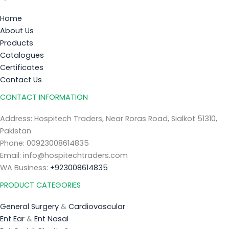
Home
About Us
Products
Catalogues
Certificates
Contact Us
CONTACT INFORMATION
Address: Hospitech Traders, Near Roras Road, Sialkot 51310,
Pakistan
Phone: 00923008614835
Email: info@hospitechtraders.com
WA Business:
+923008614835
PRODUCT CATEGORIES
General Surgery
&
Cardiovascular
Ent Ear
&
Ent Nasal