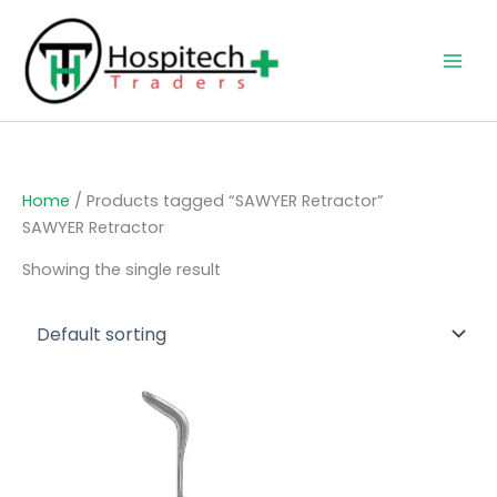
Skip
to
content
Home
/ Products tagged “SAWYER Retractor”
SAWYER Retractor
Showing the single result