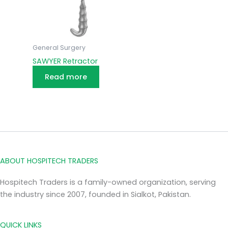
General Surgery
SAWYER Retractor
Read more
ABOUT HOSPITECH TRADERS
Hospitech Traders is a family-owned organization, serving
the industry since 2007, founded in Sialkot, Pakistan.
QUICK LINKS