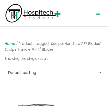
Skip
to
content
Home
/ Products tagged “Scalpel Handle #7 F/ Blades”
Scalpel Handle #7 F/ Blades
Showing the single result