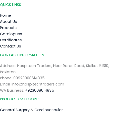
QUICK LINKS
Home
About Us
Products
Catalogues
Certificates
Contact Us
CONTACT INFORMATION
Address: Hospitech Traders, Near Roras Road, Sialkot 51310,
Pakistan
Phone: 00923008614835
Email: info@hospitechtraders.com
WA Business:
+923008614835
PRODUCT CATEGORIES
General Surgery
&
Cardiovascular