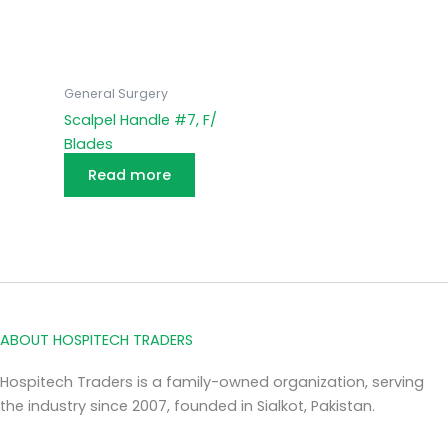
General Surgery
Scalpel Handle #7, F/
Blades
Read more
ABOUT HOSPITECH TRADERS
Hospitech Traders is a family-owned organization, serving
the industry since 2007, founded in Sialkot, Pakistan.