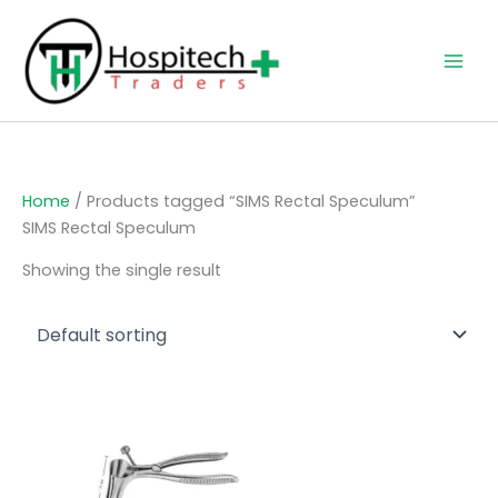
Skip
to
content
Home
/ Products tagged “SIMS Rectal Speculum”
SIMS Rectal Speculum
Showing the single result