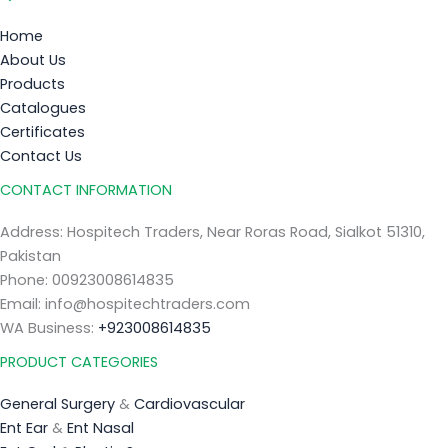
Home
About Us
Products
Catalogues
Certificates
Contact Us
CONTACT INFORMATION
Address: Hospitech Traders, Near Roras Road, Sialkot 51310,
Pakistan
Phone: 00923008614835
Email: info@hospitechtraders.com
WA Business:
+923008614835
PRODUCT CATEGORIES
General Surgery
&
Cardiovascular
Ent Ear
&
Ent Nasal