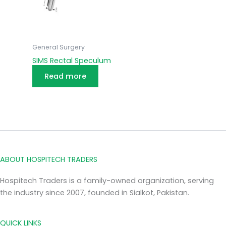
General Surgery
SIMS Rectal Speculum
Read more
ABOUT HOSPITECH TRADERS
Hospitech Traders is a family-owned organization, serving
the industry since 2007, founded in Sialkot, Pakistan.
QUICK LINKS