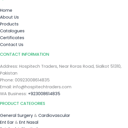
Home
About Us
Products
Catalogues
Certificates
Contact Us
CONTACT INFORMATION
Address: Hospitech Traders, Near Roras Road, Sialkot 51310,
Pakistan
Phone: 00923008614835
Email: info@hospitechtraders.com
WA Business:
+923008614835
PRODUCT CATEGORIES
General Surgery
&
Cardiovascular
Ent Ear
&
Ent Nasal