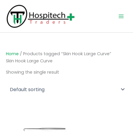
Skip
to
content
Home
/ Products tagged “Skin Hook Large Curve”
Skin Hook Large Curve
Showing the single result