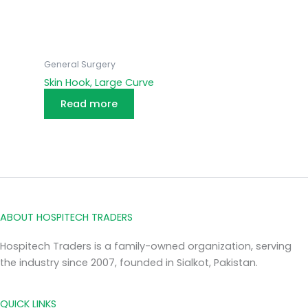
General Surgery
Skin Hook, Large Curve
Read more
ABOUT HOSPITECH TRADERS
Hospitech Traders is a family-owned organization, serving
the industry since 2007, founded in Sialkot, Pakistan.
QUICK LINKS