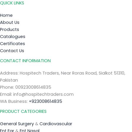
QUICK LINKS
Home
About Us
Products
Catalogues
Certificates
Contact Us
CONTACT INFORMATION
Address: Hospitech Traders, Near Roras Road, Sialkot 51310,
Pakistan
Phone: 00923008614835
Email: info@hospitechtraders.com
WA Business:
+923008614835
PRODUCT CATEGORIES
General Surgery
&
Cardiovascular
Ent Ear
&
Ent Nasal