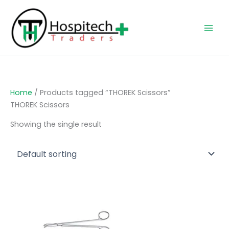
Skip
to
content
Home
/ Products tagged “THOREK Scissors”
THOREK Scissors
Showing the single result