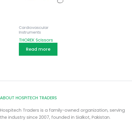
Cardiovascular
Instruments
THOREK Scissors
Read more
ABOUT HOSPITECH TRADERS
Hospitech Traders is a family-owned organization, serving
the industry since 2007, founded in Sialkot, Pakistan.