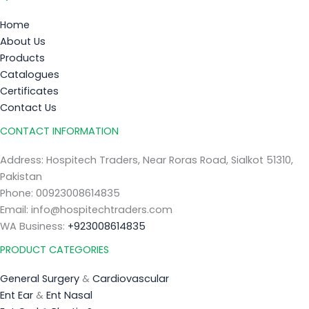
Home
About Us
Products
Catalogues
Certificates
Contact Us
CONTACT INFORMATION
Address: Hospitech Traders, Near Roras Road, Sialkot 51310,
Pakistan
Phone: 00923008614835
Email: info@hospitechtraders.com
WA Business:
+923008614835
PRODUCT CATEGORIES
General Surgery
&
Cardiovascular
Ent Ear
&
Ent Nasal