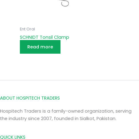
Ent Oral
SCHNIDT Tonsil Clamp
Read more
ABOUT HOSPITECH TRADERS
Hospitech Traders is a family-owned organization, serving
the industry since 2007, founded in Sialkot, Pakistan.
QUICK LINKS