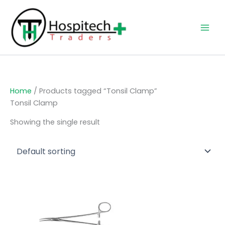
Skip
to
content
Home
/ Products tagged “Tonsil Clamp”
Tonsil Clamp
Showing the single result