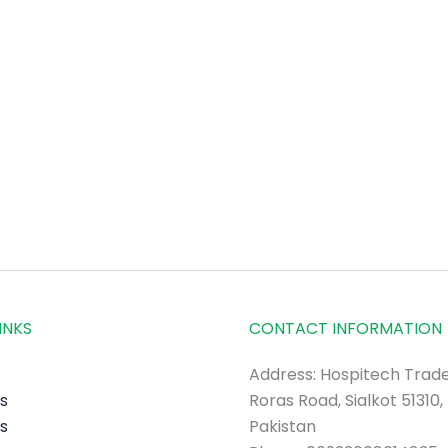
INKS
CONTACT INFORMATION
Address: Hospitech Trade
s
Roras Road, Sialkot 51310,
s
Pakistan