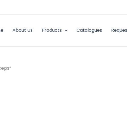
me
About Us
Products
Catalogues
Reques
ceps”