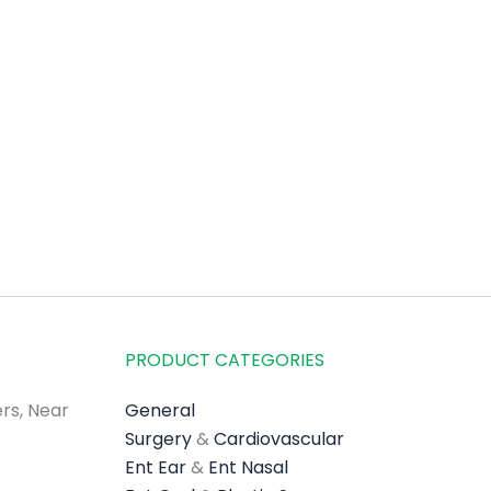
PRODUCT CATEGORIES
rs, Near
General
Surgery
&
Cardiovascular
Ent Ear
&
Ent Nasal