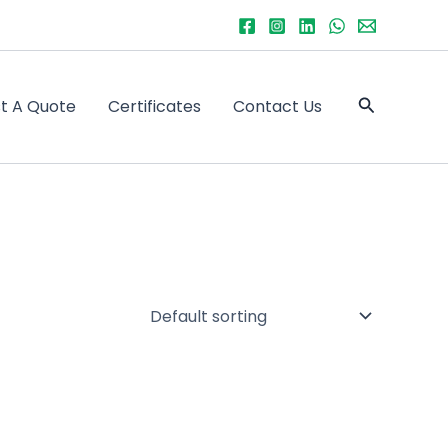
Search
t A Quote
Certificates
Contact Us