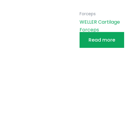
Forceps
WELLER Cartilage
Forceps
Read more