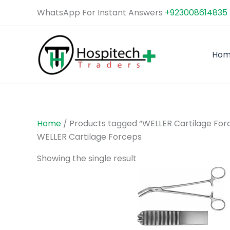
Skip
WhatsApp For Instant Answers
+923008614835
to
content
Ho
Home
/ Products tagged “WELLER Cartilage For
WELLER Cartilage Forceps
Showing the single result