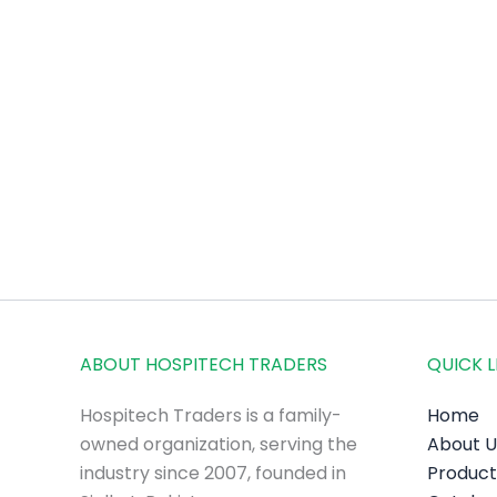
ABOUT HOSPITECH TRADERS
QUICK L
Hospitech Traders is a family-
Home
owned organization, serving the
About U
industry since 2007, founded in
Product