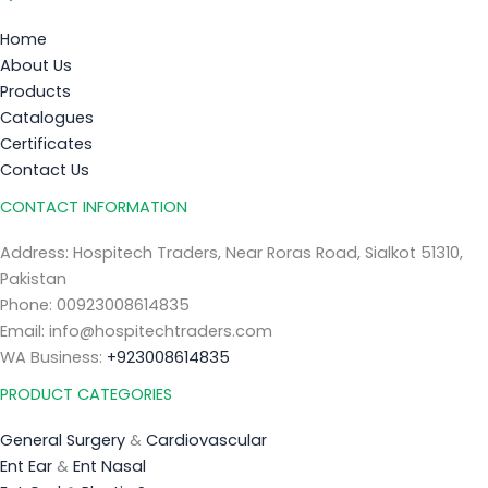
Home
About Us
Products
Catalogues
Certificates
Contact Us
CONTACT INFORMATION
Address: Hospitech Traders, Near Roras Road, Sialkot 51310,
Pakistan
Phone: 00923008614835
Email: info@hospitechtraders.com
WA Business:
+923008614835
PRODUCT CATEGORIES
General Surgery
&
Cardiovascular
Ent Ear
&
Ent Nasal