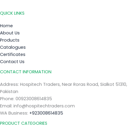
QUICK LINKS
Home
About Us
Products
Catalogues
Certificates
Contact Us
CONTACT INFORMATION
Address: Hospitech Traders, Near Roras Road, Sialkot 51310,
Pakistan
Phone: 00923008614835
Email: info@hospitechtraders.com
WA Business:
+923008614835
PRODUCT CATEGORIES