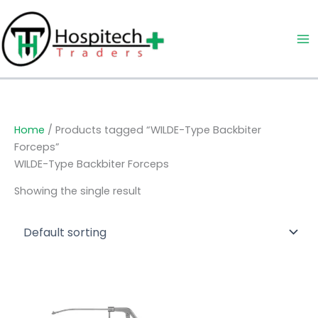
Skip
to
content
Home
/ Products tagged “WILDE-Type Backbiter
Forceps”
WILDE-Type Backbiter Forceps
Showing the single result