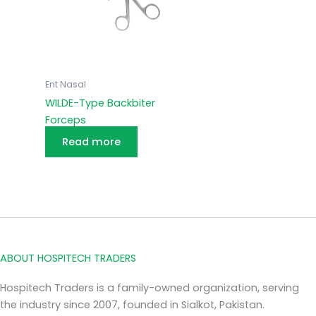
Ent Nasal
WILDE-Type Backbiter
Forceps
Read more
ABOUT HOSPITECH TRADERS
Hospitech Traders is a family-owned organization, serving
the industry since 2007, founded in Sialkot, Pakistan.