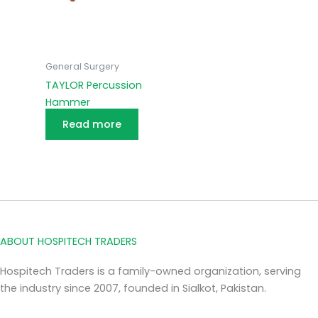
General Surgery
TAYLOR Percussion
Hammer
Read more
ABOUT HOSPITECH TRADERS
Hospitech Traders is a family-owned organization, serving
the industry since 2007, founded in Sialkot, Pakistan.