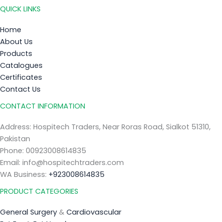
QUICK LINKS
Home
About Us
Products
Catalogues
Certificates
Contact Us
CONTACT INFORMATION
Address: Hospitech Traders, Near Roras Road, Sialkot 51310,
Pakistan
Phone: 00923008614835
Email: info@hospitechtraders.com
WA Business:
+923008614835
PRODUCT CATEGORIES
General Surgery
&
Cardiovascular