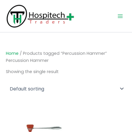
Skip
to
content
Home
/ Products tagged “Percussion Hammer”
Percussion Hammer
Showing the single result