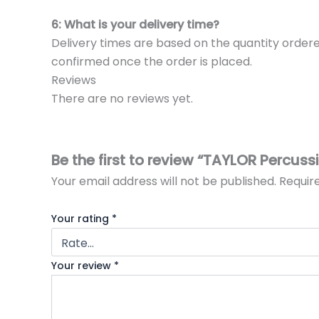
6: What is your delivery time?
Delivery times are based on the quantity ordere
confirmed once the order is placed.
Reviews
There are no reviews yet.
Be the first to review “TAYLOR Percu
Your email address will not be published.
Requir
Your rating
*
Your review
*