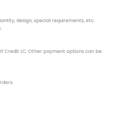
tity, design, special requirements, etc.
.
Of Credit LC. Other payment options can be
rders.