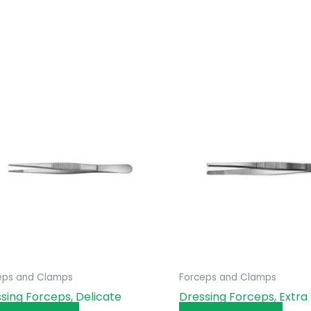
eps and Clamps
Forceps and Clamps
sing Forceps, Delicate
Dressing Forceps, Extra