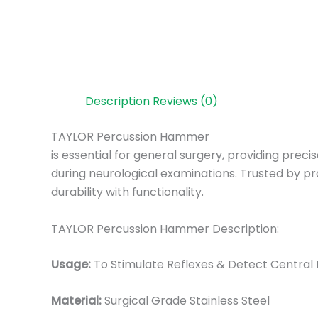
Description
Reviews (0)
TAYLOR Percussion Hammer
is essential for general surgery, providing pre
during neurological examinations. Trusted by pr
durability with functionality.
TAYLOR Percussion Hammer Description:
Usage:
To Stimulate Reflexes & Detect Central
Material:
Surgical Grade Stainless Steel