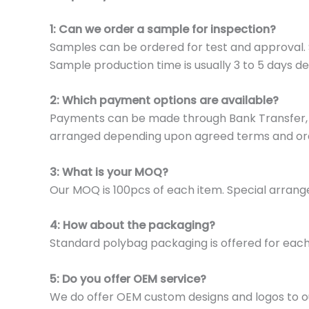
1: Can we order a sample for inspection?
Samples can be ordered for test and approval. S
Sample production time is usually 3 to 5 days de
2: Which payment options are available?
Payments can be made through Bank Transfer, P
arranged depending upon agreed terms and or
3: What is your MOQ?
Our MOQ is 100pcs of each item. Special arrange
4: How about the packaging?
Standard polybag packaging is offered for eac
5: Do you offer OEM service?
We do offer OEM custom designs and logos to o