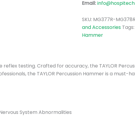
Email:
info@hospitech
SKU:
MG377R-MG378
and Accessories
Tags
Hammer
cise reflex testing. Crafted for accuracy, the TAYLOR Pe
ofessionals, the TAYLOR Percussion Hammer is a must-have
 Nervous System Abnormalities