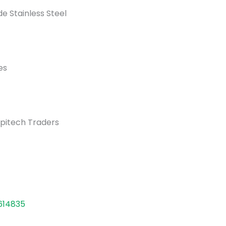
e Stainless Steel
es
pitech Traders
614835