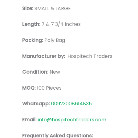
Size:
SMALL & LARGE
Length:
7 & 7 3/4 inches
Packing:
Poly Bag
Manufacturer by:
Hospitech Traders
Condition:
New
MOQ:
100 Pieces
Whatsapp:
00923008614835
Email:
info@hospitechtraders.com
Frequently Asked Questions: