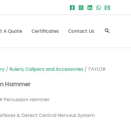
Search
t A Quote
Certificates
Contact Us
ry
/
Rulers, Calipers and Accessories
/ TAYLOR
on Hammer
R Percussion Hammer
Reflexes & Detect Central Nervous System