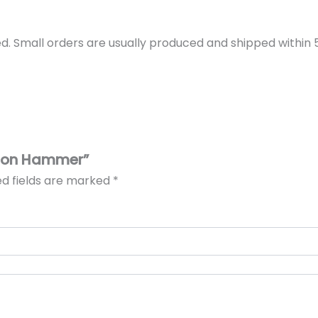
d. Small orders are usually produced and shipped within 5 
ssion Hammer”
ed fields are marked
*