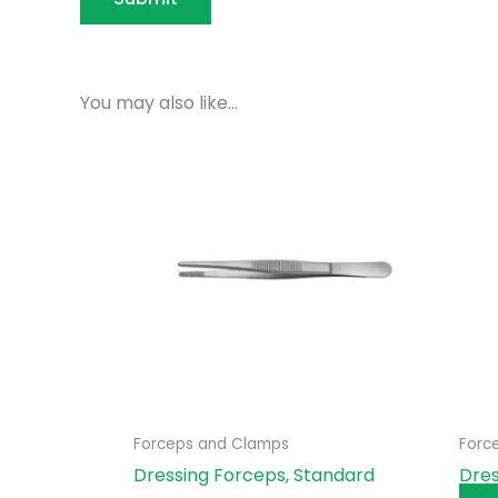
You may also like…
Forceps and Clamps
Forc
Dressing Forceps, Standard
Dres