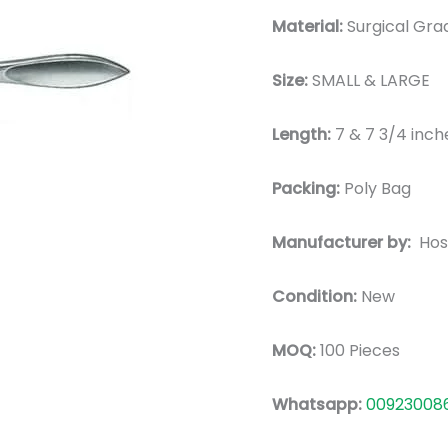
Material:
Surgical Grad
Size:
SMALL & LARGE
Length:
7 & 7 3/4 inch
Packing:
Poly Bag
Manufacturer by:
Hos
Condition:
New
MOQ:
100 Pieces
Whatsapp:
00923008