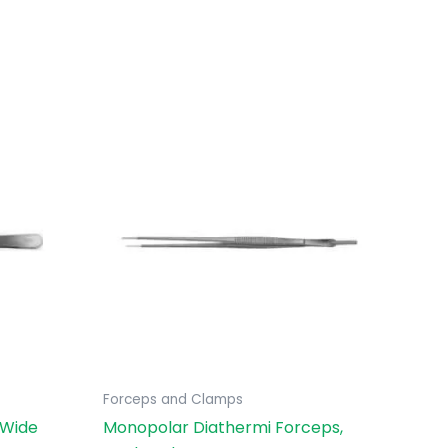
Forceps and Clamps
 Wide
Monopolar Diathermi Forceps,