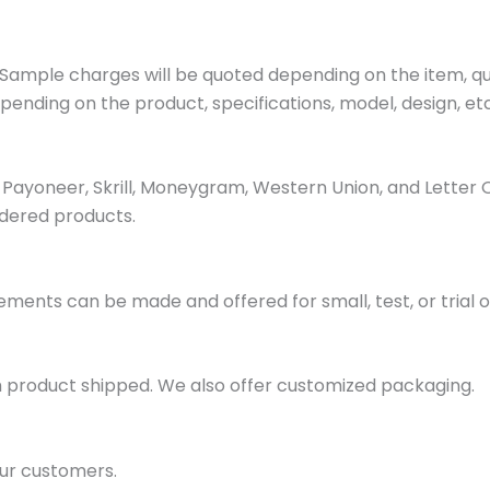
ample charges will be quoted depending on the item, quan
pending on the product, specifications, model, design, etc
ayoneer, Skrill, Moneygram, Western Union, and Letter 
dered products.
ments can be made and offered for small, test, or trial o
h product shipped. We also offer customized packaging.
ur customers.