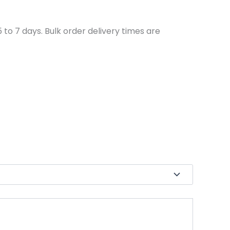
to 7 days. Bulk order delivery times are