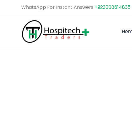
Skip
WhatsApp For Instant Answers
+923008614835
to
content
Ho