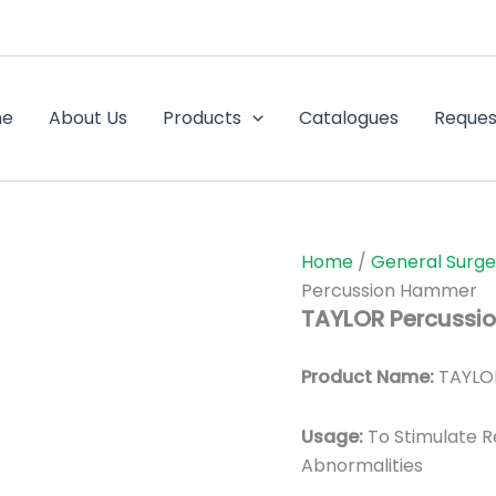
me
About Us
Products
Catalogues
Reques
Home
/
General Surge
Percussion Hammer
TAYLOR Percussi
Product Name:
TAYLO
Usage:
To Stimulate 
Abnormalities