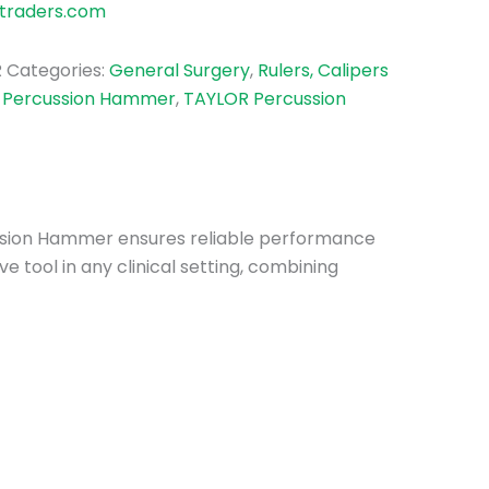
traders.com
R
Categories:
General Surgery
,
Rulers, Calipers
:
Percussion Hammer
,
TAYLOR Percussion
rcussion Hammer ensures reliable performance
 tool in any clinical setting, combining