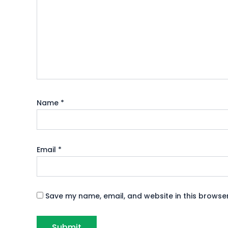
Name
*
Email
*
Save my name, email, and website in this browser