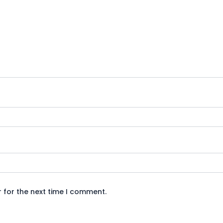
 for the next time I comment.