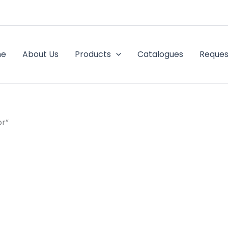
me
About Us
Products
Catalogues
Reques
or”