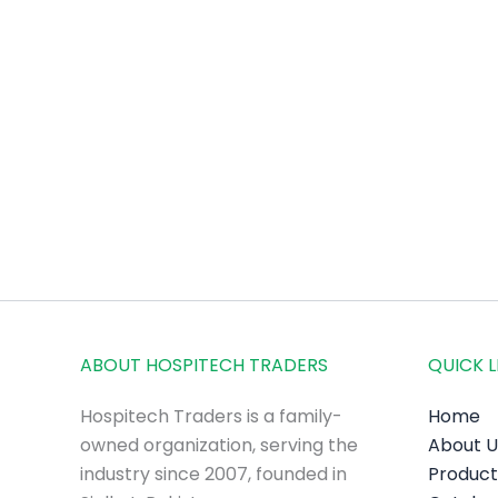
ABOUT HOSPITECH TRADERS
QUICK L
Hospitech Traders is a family-
Home
owned organization, serving the
About U
industry since 2007, founded in
Product