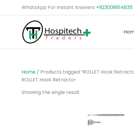
Skip
WhatsApp For Instant Answers
+923008614835
to
content
Ho
Home
/ Products tagged “ROLLET Hook Retract
ROLLET Hook Retractor
Showing the single result