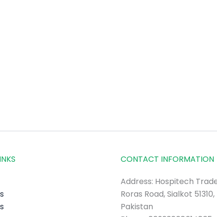
INKS
CONTACT INFORMATION
Address: Hospitech Trade
s
Roras Road, Sialkot 51310,
s
Pakistan