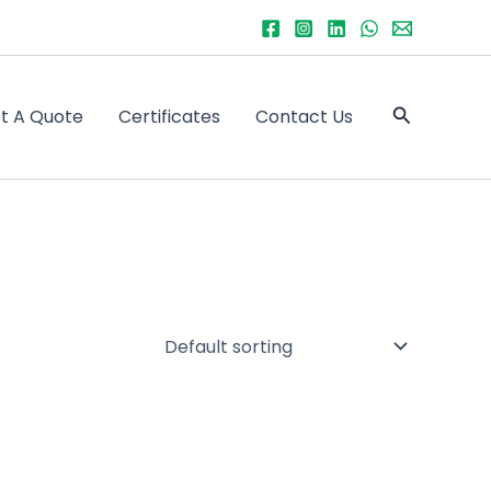
Search
t A Quote
Certificates
Contact Us