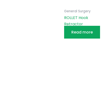
General Surgery
ROLLET Hook
Retractor
Read more