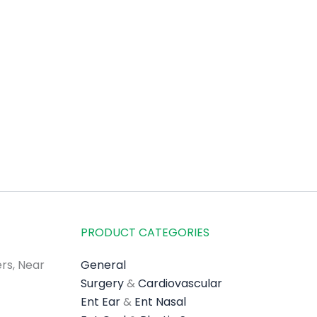
PRODUCT CATEGORIES
rs, Near
General
Surgery
&
Cardiovascular
Ent Ear
&
Ent Nasal