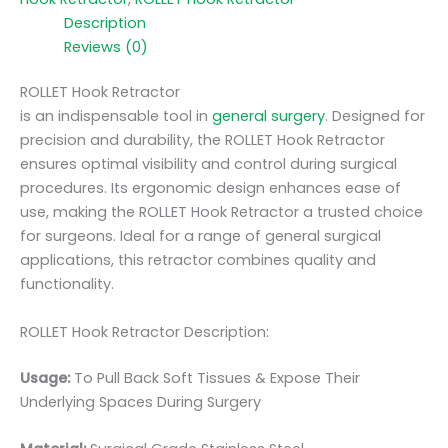
Description
Reviews (0)
ROLLET Hook Retractor
is an indispensable tool in
general surgery
. Designed for
precision and durability, the ROLLET Hook Retractor
ensures optimal visibility and control during surgical
procedures. Its ergonomic design enhances ease of
use, making the ROLLET Hook Retractor a trusted choice
for surgeons. Ideal for a range of general surgical
applications, this retractor combines quality and
functionality.
ROLLET Hook Retractor Description:
Usage:
To Pull Back Soft Tissues & Expose Their
Underlying Spaces During Surgery