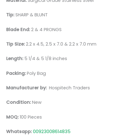
Material:
Surgical Grade Stainless Steel
Tip:
SHARP & BLUNT
Blade End:
2 & 4 PRONGS
Tip Size:
2.2 x 4.5, 2.5 x 7.0 & 2.2 x 7.0 mm
Length:
5 1/4 & 5 1/8 inches
Packing:
Poly Bag
Manufacturer by:
Hospitech Traders
Condition:
New
MOQ:
100 Pieces
Whatsapp:
00923008614835