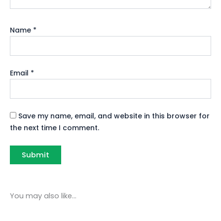
Name
*
Email
*
Save my name, email, and website in this browser for
the next time I comment.
You may also like…