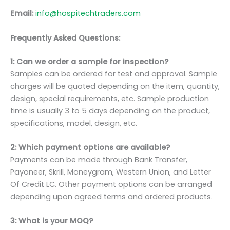
Email:
info@hospitechtraders.com
Frequently Asked Questions:
1: Can we order a sample for inspection?
Samples can be ordered for test and approval. Sample
charges will be quoted depending on the item, quantity,
design, special requirements, etc. Sample production
time is usually 3 to 5 days depending on the product,
specifications, model, design, etc.
2: Which payment options are available?
Payments can be made through Bank Transfer,
Payoneer, Skrill, Moneygram, Western Union, and Letter
Of Credit LC. Other payment options can be arranged
depending upon agreed terms and ordered products.
3: What is your MOQ?