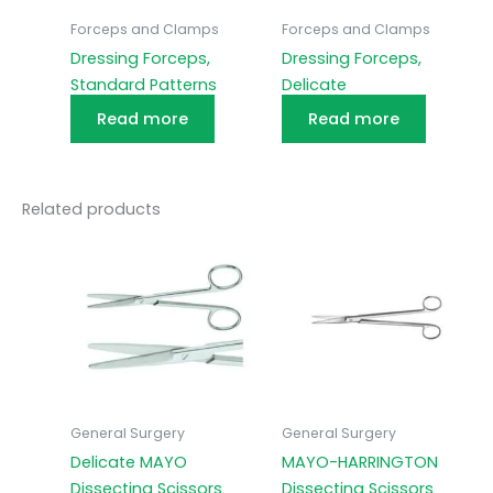
Forceps and Clamps
Forceps and Clamps
Dressing Forceps,
Dressing Forceps,
Standard Patterns
Delicate
Read more
Read more
Related products
General Surgery
General Surgery
Delicate MAYO
MAYO-HARRINGTON
Dissecting Scissors
Dissecting Scissors