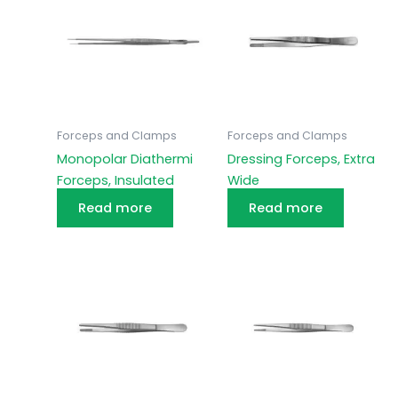
Forceps and Clamps
Forceps and Clamps
Monopolar Diathermi
Dressing Forceps, Extra
Forceps, Insulated
Wide
Read more
Read more