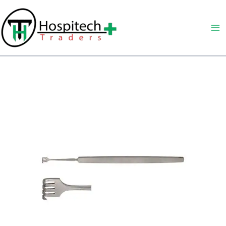
Skip
to
content