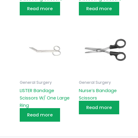
Read more
Read more
General Surgery
General Surgery
LISTER Bandage
Nurse’s Bandage
Scissors W/ One Large
Scissors
Ring
Read more
Read more