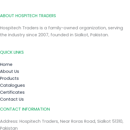
ABOUT HOSPITECH TRADERS
Hospitech Traders is a family-owned organization, serving
the industry since 2007, founded in Sialkot, Pakistan.
QUICK LINKS
Home
About Us
Products
Catalogues
Certificates
Contact Us
CONTACT INFORMATION
Address: Hospitech Traders, Near Roras Road, Sialkot 51310,
Pakistan