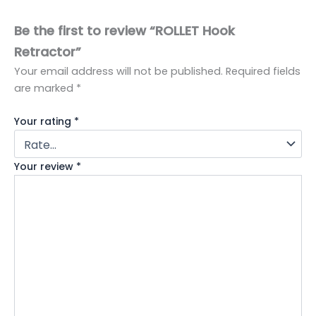
Be the first to review “ROLLET Hook
Retractor”
Your email address will not be published.
Required fields
are marked
*
Your rating
*
Your review
*