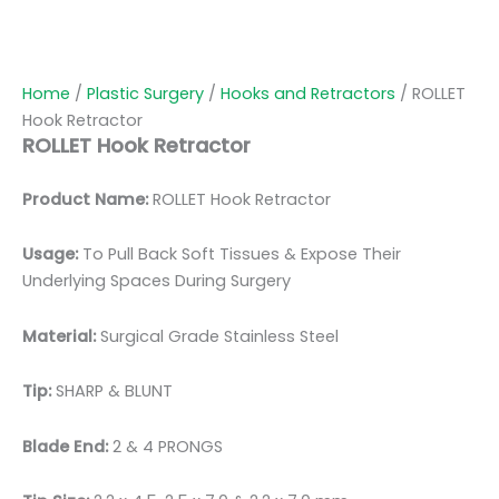
Home
/
Plastic Surgery
/
Hooks and Retractors
/ ROLLET
Hook Retractor
ROLLET Hook Retractor
Product Name:
ROLLET Hook Retractor
Usage:
To Pull Back Soft Tissues & Expose Their
Underlying Spaces During Surgery
Material:
Surgical Grade Stainless Steel
Tip:
SHARP & BLUNT
Blade End:
2 & 4 PRONGS