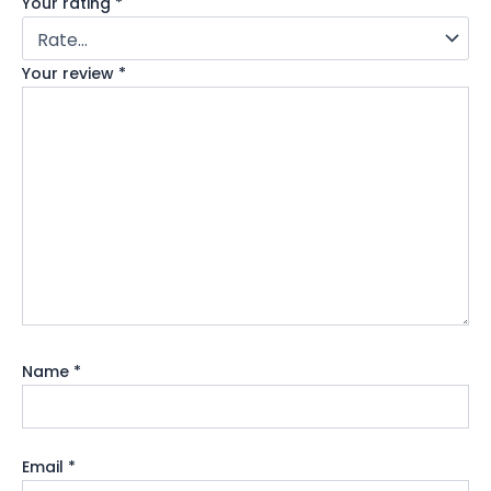
Your rating
*
Your review
*
Name
*
Email
*