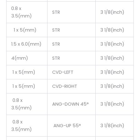
0.8 x
STR
3 1/8(inch)
3.5(mm)
1 x 5(mm)
STR
3 1/8(inch)
1.5 x 6.0(mm)
STR
3 1/8(inch)
4(mm)
STR
3 1/8(inch)
1 x 5(mm)
CVD-LEFT
3 1/8(inch)
1 x 5(mm)
CVD-RIGHT
3 1/8(inch)
0.8 x
ANG-DOWN 45°
3 1/8(inch)
3.5(mm)
0.8 x
ANG-UP 55°
3 1/8(inch)
3.5(mm)