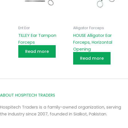
Ent Ear
Alligator Forceps
TILLEY Ear Tampon
HOUSE Alligator Ear
Forceps
Forceps, Horizontal
Opening
Read more
Read more
ABOUT HOSPITECH TRADERS
Hospitech Traders is a family-owned organization, serving
the industry since 2007, founded in Sialkot, Pakistan.