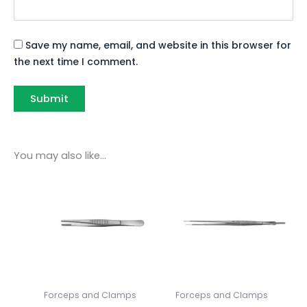
Save my name, email, and website in this browser for
the next time I comment.
You may also like…
Forceps and Clamps
Forceps and Clamps