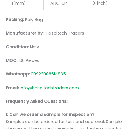
4(mm)
ANG-UP
3(inch)
Packing:
Poly Bag
Manufacturer by:
Hospitech Traders
Condition:
New
MOQ:
100 Pieces
Whatsapp:
00923008614835
Email:
info@hospitechtraders.com
Frequently Asked Questions:
1: Can we order a sample for inspection?
Samples can be ordered for test and approval. Sample
charges will be quoted depending on the item, quantity,