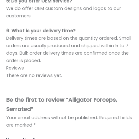
5: Do you offer OEM service?
We do offer OEM custom designs and logos to our
customers.
6: What is your delivery time?
Delivery times are based on the quantity ordered. Small
orders are usually produced and shipped within 5 to 7
days. Bulk order delivery times are confirmed once the
order is placed.
Reviews
There are no reviews yet.
Be the first to review “Alligator Forceps,
Serrated”
Your email address will not be published.
Required fields
are marked
*