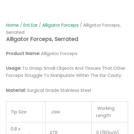
Home
/
Ent Ear
/
Alligator Forceps
/ Alligator Forceps,
Serrated
Alligator Forceps, Serrated
Product Name:
Alligator Forceps
Usage:
To Grasp Small Objects And Tissues That Other
Forceps Struggle To Manipulate Within The Ear Cavity
Material:
Surgic
al Grade Stainless Steel
Working
Tip Size
Jaw
Length
0.8 x
STR
3 1/8(inch)