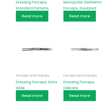
Dressing Forceps,
Monopolar Diathermi
Standard Patterns
Forceps, Insulated
Read more
Read more
Forceps and Clamps
Forceps and Clamps
Dressing Forceps, Extra
Dressing Forceps,
Wide
Delicate
Read more
Read more