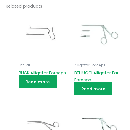
Related products
Ent Ear
Alligator Forceps
BUCK Alligator Forceps
BELLUCCI Alligator Ear
Forceps
Read more
Read more