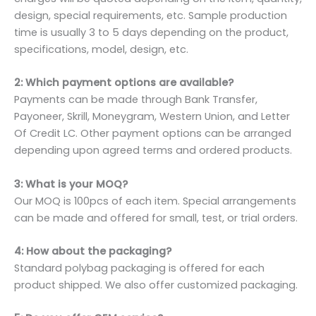
design, special requirements, etc. Sample production
time is usually 3 to 5 days depending on the product,
specifications, model, design, etc.
2: Which payment options are available?
Payments can be made through Bank Transfer,
Payoneer, Skrill, Moneygram, Western Union, and Letter
Of Credit LC. Other payment options can be arranged
depending upon agreed terms and ordered products.
3: What is your MOQ?
Our MOQ is 100pcs of each item. Special arrangements
can be made and offered for small, test, or trial orders.
4: How about the packaging?
Standard polybag packaging is offered for each
product shipped. We also offer customized packaging.