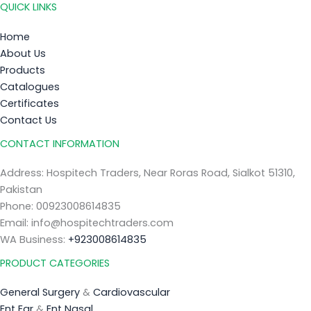
QUICK LINKS
Home
About Us
Products
Catalogues
Certificates
Contact Us
CONTACT INFORMATION
Address: Hospitech Traders, Near Roras Road, Sialkot 51310,
Pakistan
Phone: 00923008614835
Email: info@hospitechtraders.com
WA Business:
+923008614835
PRODUCT CATEGORIES
General Surgery
&
Cardiovascular
Ent Ear
&
Ent Nasal