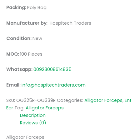
Packing:
Poly Bag
Manufacturer by:
Hospitech Traders
Condition:
New
MOQ:
100 Pieces
Whatsapp:
00923008614835
Email:
info@hospitechtraders.com
SKU:
OG325R-OG339R
Categories:
Alligator Forceps
,
Ent
Ear
Tag:
Alligator Forceps
Description
Reviews (0)
Alligator Forceps