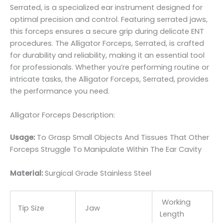
Serrated, is a specialized ear instrument designed for
optimal precision and control. Featuring serrated jaws,
this forceps ensures a secure grip during delicate ENT
procedures. The Alligator Forceps, Serrated, is crafted
for durability and reliability, making it an essential tool
for professionals. Whether you’re performing routine or
intricate tasks, the Alligator Forceps, Serrated, provides
the performance you need.
Alligator Forceps Description:
Usage:
To Grasp Small Objects And Tissues That Other
Forceps Struggle To Manipulate Within The Ear Cavity
Material:
Surgic
al Grade Stainless Steel
Working
Tip Size
Jaw
Length