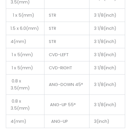
3.5(mm)
1 x 5(mm)
STR
3 1/8(inch)
1.5 x 6.0(mm)
STR
3 1/8(inch)
4(mm)
STR
3 1/8(inch)
1 x 5(mm)
CVD-LEFT
3 1/8(inch)
1 x 5(mm)
CVD-RIGHT
3 1/8(inch)
0.8 x
ANG-DOWN 45°
3 1/8(inch)
3.5(mm)
0.8 x
ANG-UP 55°
3 1/8(inch)
3.5(mm)
4(mm)
ANG-UP
3(inch)