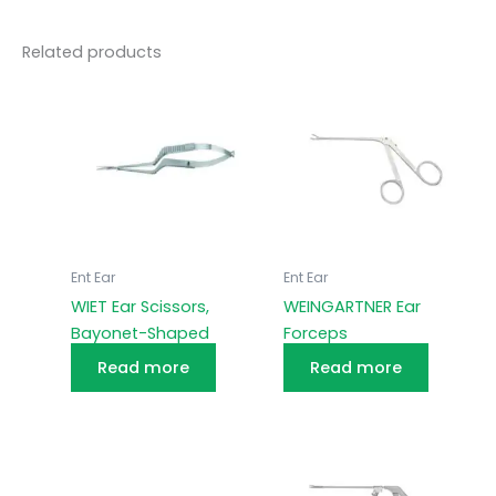
Related products
Ent Ear
Ent Ear
WIET Ear Scissors,
WEINGARTNER Ear
Bayonet-Shaped
Forceps
Read more
Read more