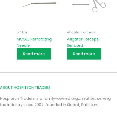
Ent Ear
Alligator Forceps
MCGEE Perforating
Alligator Forceps,
Needle
Serrated
Read more
Read more
ABOUT HOSPITECH TRADERS
Hospitech Traders is a family-owned organization, serving
the industry since 2007, founded in Sialkot, Pakistan.