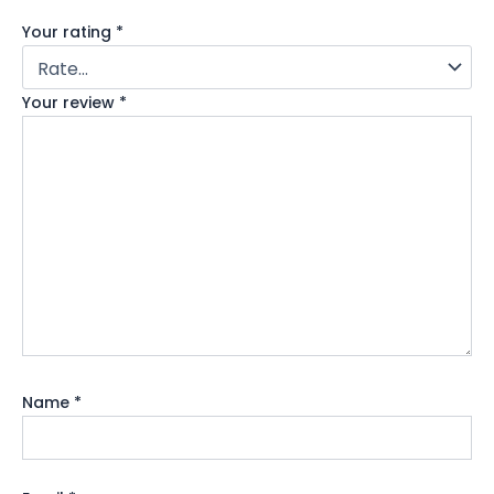
Your rating
*
Your review
*
Name
*