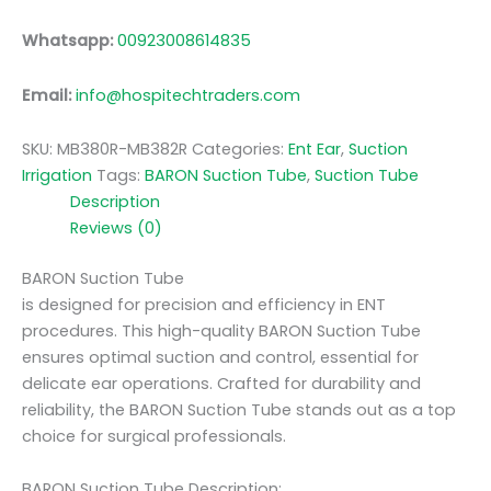
Whatsapp:
00923008614835
Email:
info@hospitechtraders.com
SKU:
MB380R-MB382R
Categories:
Ent Ear
,
Suction
Irrigation
Tags:
BARON Suction Tube
,
Suction Tube
Description
Reviews (0)
BARON Suction Tube
is designed for precision and efficiency in ENT
procedures. This high-quality BARON Suction Tube
ensures optimal suction and control, essential for
delicate ear operations. Crafted for durability and
reliability, the BARON Suction Tube stands out as a top
choice for surgical professionals.
BARON Suction Tube Description: