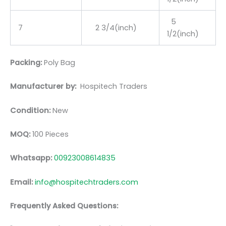
5
7
2 3/4(inch)
1/2(inch)
Packing:
Poly Bag
Manufacturer by:
Hospitech Traders
Condition:
New
MOQ:
100 Pieces
Whatsapp:
00923008614835
Email:
info@hospitechtraders.com
Frequently Asked Questions: