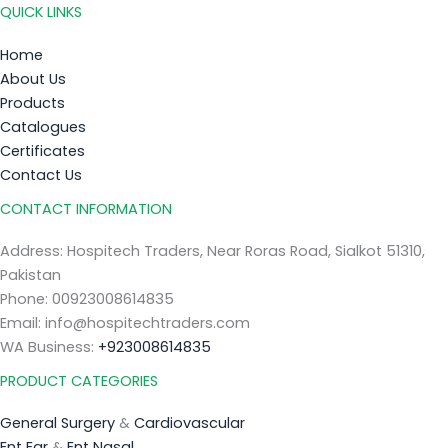
QUICK LINKS
Home
About Us
Products
Catalogues
Certificates
Contact Us
CONTACT INFORMATION
Address: Hospitech Traders, Near Roras Road, Sialkot 51310,
Pakistan
Phone: 00923008614835
Email: info@hospitechtraders.com
WA Business:
+923008614835
PRODUCT CATEGORIES
General Surgery
&
Cardiovascular
Ent Ear
&
Ent Nasal