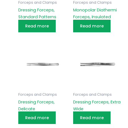
Forceps and Clamps
Forceps and Clamps
Dressing Forceps,
Monopolar Diathermi
Standard Patterns
Forceps, Insulated
Read more
Read more
Forceps and Clamps
Forceps and Clamps
Dressing Forceps,
Dressing Forceps, Extra
Delicate
Wide
Read more
Read more