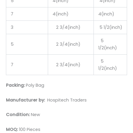
5
4(inch)
4(inch)
7
4(inch)
4(inch)
3
2 3/4(inch)
5 1/2(inch)
5
5
2 3/4(inch)
1/2(inch)
5
7
2 3/4(inch)
1/2(inch)
Packing:
Poly Bag
Manufacturer by:
Hospitech Traders
Condition:
New
MOQ:
100 Pieces