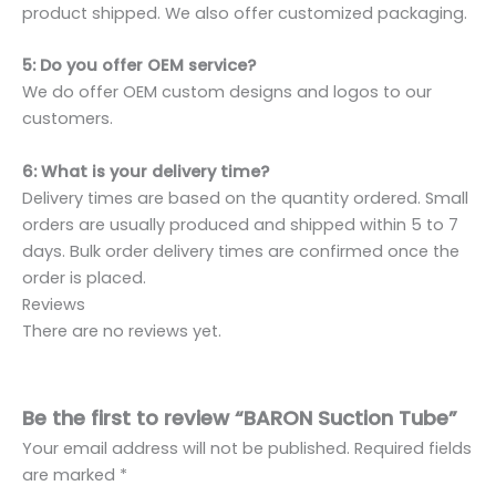
product shipped. We also offer customized packaging.
5: Do you offer OEM service?
We do offer OEM custom designs and logos to our
customers.
6: What is your delivery time?
Delivery times are based on the quantity ordered. Small
orders are usually produced and shipped within 5 to 7
days. Bulk order delivery times are confirmed once the
order is placed.
Reviews
There are no reviews yet.
Be the first to review “BARON Suction Tube”
Your email address will not be published.
Required fields
are marked
*