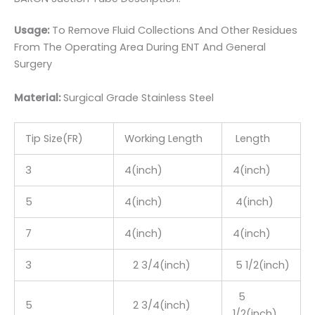
Usage:
To Remove Fluid Collections And Other Residues
From The Operating Area During ENT And General
Surgery
Material:
Surgic
al Grade Stainless Steel
Tip Size(FR)
Working Length
Length
3
4(inch)
4(inch)
5
4(inch)
4(inch)
7
4(inch)
4(inch)
3
2 3/4(inch)
5 1/2(inch)
5
5
2 3/4(inch)
1/2(inch)