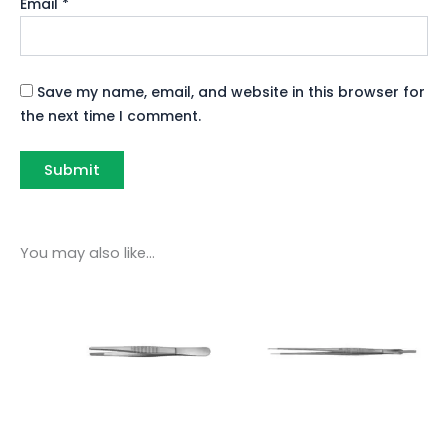
Email
*
Save my name, email, and website in this browser for
the next time I comment.
You may also like…