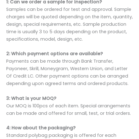
1: Can we order a sample for inspection?
Samples can be ordered for test and approval. Sample
charges will be quoted depending on the item, quantity,
design, special requirements, etc. Sample production
time is usually 3 to 5 days depending on the product,
specifications, model, design, etc.
2: Which payment options are available?
Payments can be made through Bank Transfer,
Payoneer, Skrill, Moneygram, Western Union, and Letter
Of Credit LC. Other payment options can be arranged
depending upon agreed terms and ordered products.
3: What is your MOQ?
Our MOQ is 100pcs of each item. Special arrangements
can be made and offered for small, test, or trial orders.
4: How about the packaging?
Standard polybag packaging is offered for each