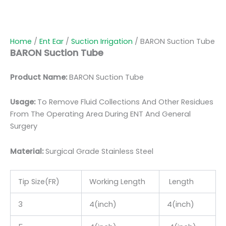
Home
/
Ent Ear
/
Suction Irrigation
/ BARON Suction Tube
BARON Suction Tube
Product Name:
BARON Suction Tube
Usage:
To Remove Fluid Collections And Other Residues
From The Operating Area During ENT And General
Surgery
Material:
Surgic
al Grade Stainless Steel
Tip Size(FR)
Working Length
Length
3
4(inch)
4(inch)