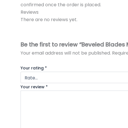
confirmed once the order is placed.
Reviews
There are no reviews yet.
Be the first to review “Beveled Blade
Your email address will not be published.
Requir
Your rating
*
Your review
*