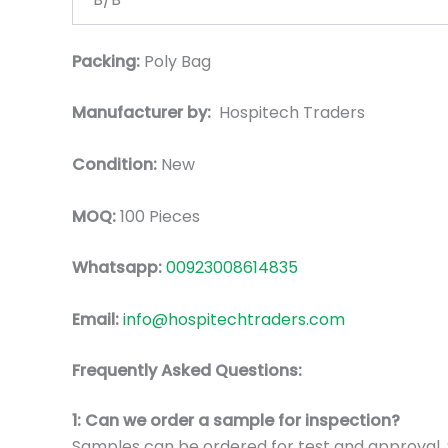
Packing:
Poly Bag
Manufacturer by:
Hospitech Traders
Condition:
New
MOQ:
100 Pieces
Whatsapp:
00923008614835
Email:
info@hospitechtraders.com
Frequently Asked Questions:
1: Can we order a sample for inspection?
Samples can be ordered for test and approval. S