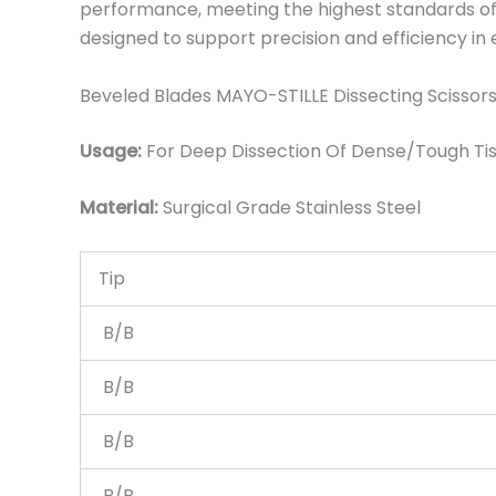
performance, meeting the highest standards of q
designed to support precision and efficiency in
Beveled Blades MAYO-STILLE Dissecting Scissors
Usage:
For Deep Dissection Of Dense/Tough Tis
Material:
Surgical Grade Stainless Steel
Tip
B/B
B/B
B/B
B/B