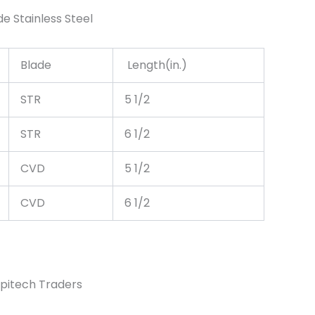
e Stainless Steel
Blade
Length(in.)
STR
5 1/2
STR
6 1/2
CVD
5 1/2
CVD
6 1/2
pitech Traders