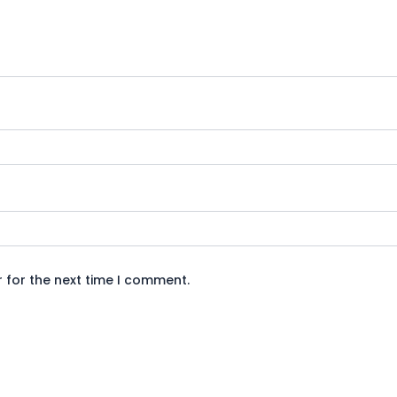
 for the next time I comment.