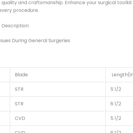
uality and craftsmanship. Enhance your surgical toolkit 
 every procedure.
 Description:
sues During General Surgeries
Blade
Length(in
STR
5 1/2
STR
6 1/2
CVD
5 1/2
CVD
6 1/2