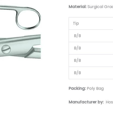
Material:
Surgical Grad
Tip
B/B
B/B
B/B
B/B
Packing:
Poly Bag
Manufacturer by:
Hos