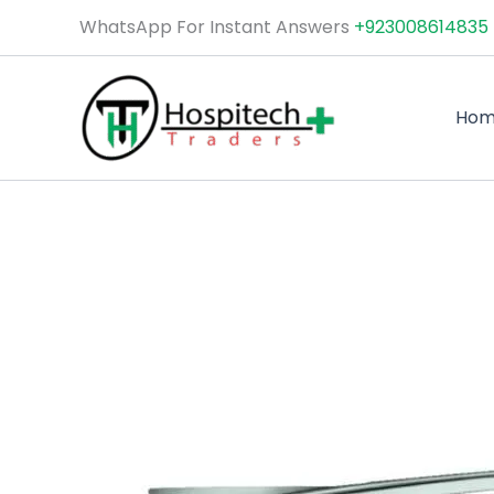
Skip
WhatsApp For Instant Answers
+923008614835
to
content
Ho