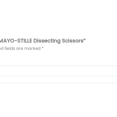
s MAYO-STILLE Dissecting Scissors”
ed fields are marked
*