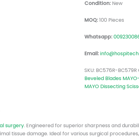
Condition:
New
MOQ:
100 Pieces
Whatsapp:
00923008
Email:
info@hospitech
SKU:
BC576R-BC579R
Beveled Blades MAYO-S
MAYO Dissecting Sciss
s
al surgery
. Engineered for superior sharpness and durabil
mal tissue damage. Ideal for various surgical procedures