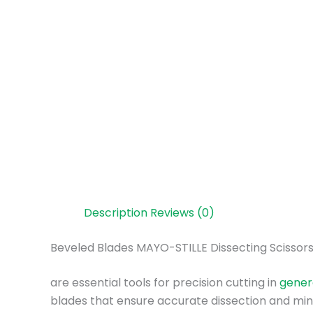
Description
Reviews (0)
Beveled Blades MAYO-STILLE Dissecting Scissor
are essential tools for precision cutting in
gener
blades that ensure accurate dissection and mini