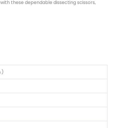
with these dependable dissecting scissors,
.)