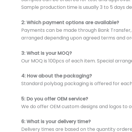
Sample production time is usually 3 to 5 days de
2: Which payment options are available?
Payments can be made through Bank Transfer, P
arranged depending upon agreed terms and or
3: What is your MOQ?
Our MOQ is 100pcs of each item. Special arrange
4: How about the packaging?
Standard polybag packaging is offered for eac
5: Do you offer OEM service?
We do offer OEM custom designs and logos to o
6: What is your delivery time?
Delivery times are based on the quantity ordere