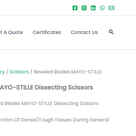
Search
t A Quote
Certificates
Contact Us
ry
/
Scissors
/ Beveled Blades MAYO-STILLE
AYO-STILLE Dissecting Scissors
d Blades MAYO-STILLE Dissecting Scissors
ection Of Dense/Tough Tissues During General