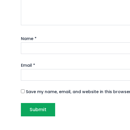
Name
*
Email
*
Save my name, email, and website in this browser