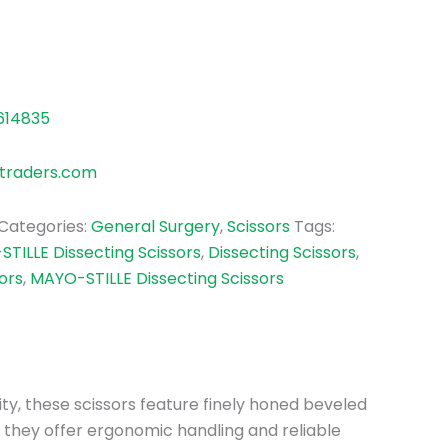
614835
traders.com
Categories:
General Surgery
,
Scissors
Tags:
TILLE Dissecting Scissors
,
Dissecting Scissors
,
ors
,
MAYO-STILLE Dissecting Scissors
ity, these scissors feature finely honed beveled
, they offer ergonomic handling and reliable