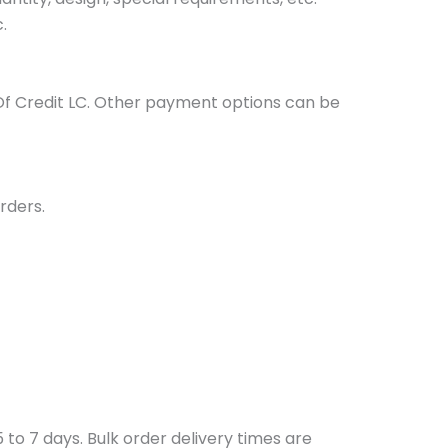
.
Of Credit LC. Other payment options can be
rders.
to 7 days. Bulk order delivery times are