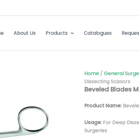
me
About Us
Products
Catalogues
Reques
Home
/
General Surge
Dissecting Scissors
Beveled Blades M
Product Name:
Bevele
Usage:
For Deep Diss
Surgeries