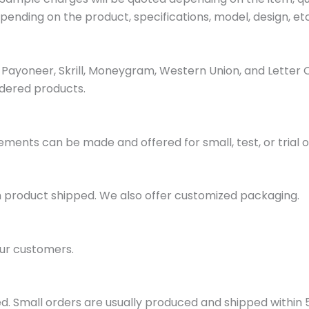
pending on the product, specifications, model, design, etc
ayoneer, Skrill, Moneygram, Western Union, and Letter 
dered products.
ments can be made and offered for small, test, or trial o
h product shipped. We also offer customized packaging.
ur customers.
d. Small orders are usually produced and shipped within 5 