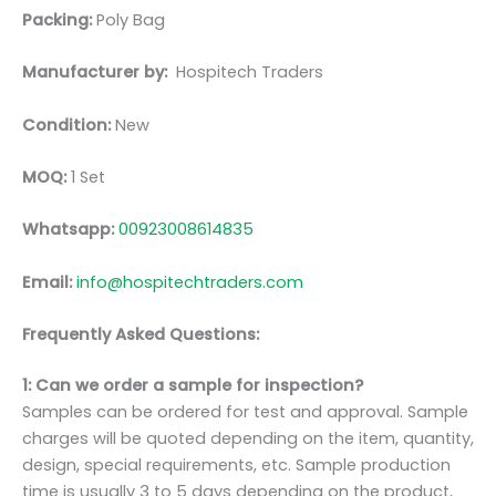
Packing:
Poly Bag
Manufacturer by:
Hospitech Traders
Condition:
New
MOQ:
1 Set
Whatsapp:
00923008614835
Email:
info@hospitechtraders.com
Frequently Asked Questions:
1: Can we order a sample for inspection?
Samples can be ordered for test and approval. Sample
charges will be quoted depending on the item, quantity,
design, special requirements, etc. Sample production
time is usually 3 to 5 days depending on the product,