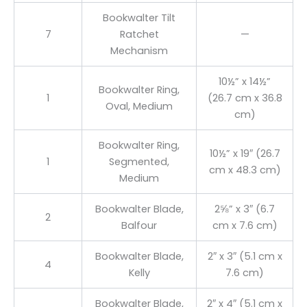
Bookwalter Tilt
7
Ratchet
—
Mechanism
10½” x 14½”
Bookwalter Ring,
1
(26.7 cm x 36.8
Oval, Medium
cm)
Bookwalter Ring,
10½” x 19″ (26.7
1
Segmented,
cm x 48.3 cm)
Medium
Bookwalter Blade,
2⅝” x 3″ (6.7
2
Balfour
cm x 7.6 cm)
Bookwalter Blade,
2″ x 3″ (5.1 cm x
4
Kelly
7.6 cm)
Bookwalter Blade,
2″ x 4″ (5.1 cm x