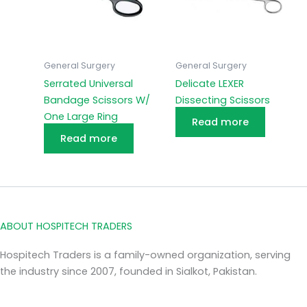
General Surgery
General Surgery
Serrated Universal
Delicate LEXER
Bandage Scissors W/
Dissecting Scissors
One Large Ring
Read more
Read more
ABOUT HOSPITECH TRADERS
Hospitech Traders is a family-owned organization, serving
the industry since 2007, founded in Sialkot, Pakistan.