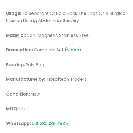
Usage:
To Separate Or Hold Back The Ends Of A Surgical
Incision During Abdominal Surgery
Material:
Non-Magnetic Stainless Steel
Description:
Complete Set (
Video
)
Packing:
Poly Bag
Manufacturer by:
Hospitech Traders
Condition:
New
MOQ:
1 Set
Whatsapp:
00923008614835