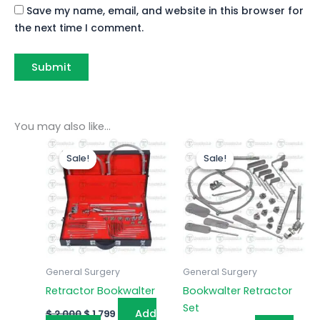
Save my name, email, and website in this browser for
the next time I comment.
You may also like…
Original
Current
Original
Current
price
price
price
price
Sale!
Sale!
Sale!
Sale!
was:
is:
was:
is:
$ 2,000.
$ 1,799.
$ 2,000.
$ 1,799.
General Surgery
General Surgery
Retractor Bookwalter
Bookwalter Retractor
Set
Add
$
2,000
$
1,799