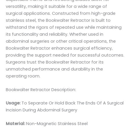
versatility, making it suitable for a wide range of
surgical applications. Constructed from high-grade
stainless steel, the Bookwalter Retractor is built to
withstand the rigors of repeated use while maintaining
its functionality and reliability. Whether used in
abdominal surgeries or other critical operations, the
Bookwalter Retractor enhances surgical efficiency,
providing the support needed for successful outcomes.
Surgeons trust the Bookwalter Retractor for its
unmatched performance and durability in the
operating room.
Bookwalter Retractor Description:
Usage:
To Separate Or Hold Back The Ends Of A Surgical
Incision During Abdominal Surgery
Material:
Non-Magnetic Stainless Steel