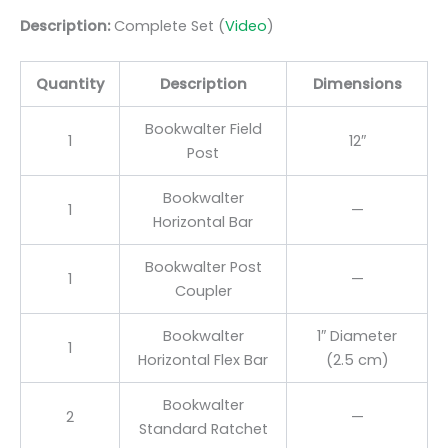
Description:
Complete Set (
Video
)
Quantity
Description
Dimensions
Bookwalter Field
1
12″
Post
Bookwalter
1
—
Horizontal Bar
Bookwalter Post
1
—
Coupler
Bookwalter
1″ Diameter
1
Horizontal Flex Bar
(2.5 cm)
Bookwalter
2
—
Standard Ratchet