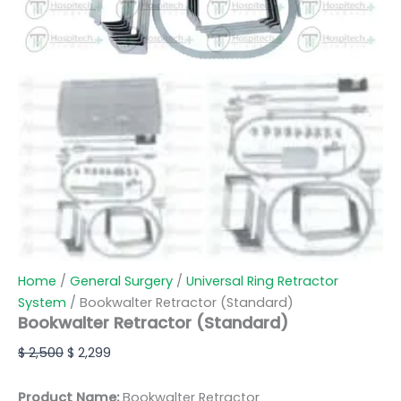
Home
/
General Surgery
/
Universal Ring Retractor
System
/ Bookwalter Retractor (Standard)
Bookwalter Retractor (Standard)
$
2,500
$
2,299
Product Name:
Bookwalter Retractor