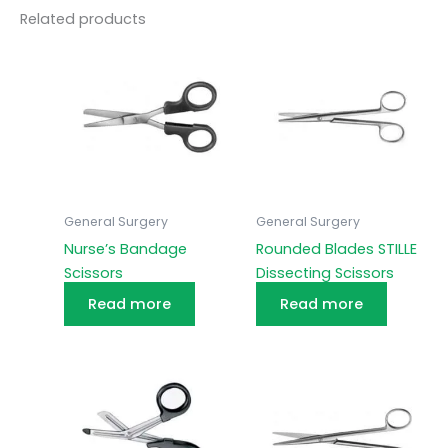
Related products
General Surgery
General Surgery
Nurse’s Bandage
Rounded Blades STILLE
Scissors
Dissecting Scissors
Read more
Read more