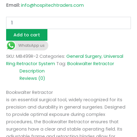
Email:
info@hospitechtraders.com
Add to cart
WhatsApp us
SKU:
MB499R-2
Categories:
General Surgery
,
Universal
Ring Retractor System
Tag:
Bookwalter Retractor
Description
Reviews (0)
Bookwalter Retractor
is an essential surgical tool, widely recognized for its
precision and durability in general surgeries. Designed
to provide optimal exposure during complex
procedures, the Bookwalter Retractor ensures that
surgeons have a clear and stable operating field. Its
adjustable frame and retracting blades allow for