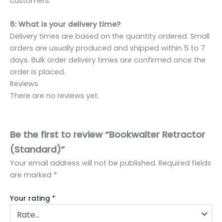
customers.
6: What is your delivery time?
Delivery times are based on the quantity ordered. Small
orders are usually produced and shipped within 5 to 7
days. Bulk order delivery times are confirmed once the
order is placed.
Reviews
There are no reviews yet.
Be the first to review “Bookwalter Retractor
(Standard)”
Your email address will not be published.
Required fields
are marked
*
Your rating
*