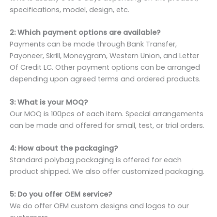
specifications, model, design, etc.
2: Which payment options are available?
Payments can be made through Bank Transfer,
Payoneer, Skrill, Moneygram, Western Union, and Letter
Of Credit LC. Other payment options can be arranged
depending upon agreed terms and ordered products.
3: What is your MOQ?
Our MOQ is 100pcs of each item. Special arrangements
can be made and offered for small, test, or trial orders.
4: How about the packaging?
Standard polybag packaging is offered for each
product shipped. We also offer customized packaging.
5: Do you offer OEM service?
We do offer OEM custom designs and logos to our