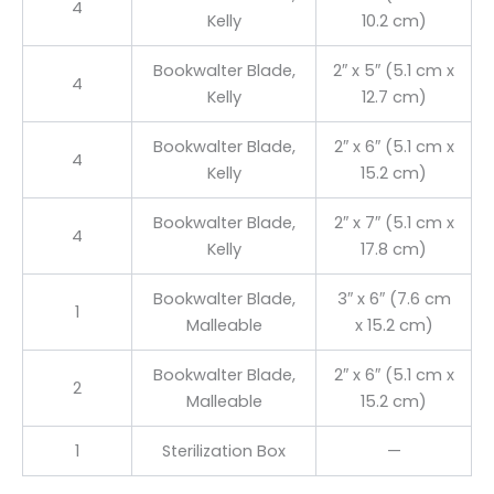
4
Kelly
10.2 cm)
Bookwalter Blade,
2″ x 5″ (5.1 cm x
4
Kelly
12.7 cm)
Bookwalter Blade,
2″ x 6″ (5.1 cm x
4
Kelly
15.2 cm)
Bookwalter Blade,
2″ x 7″ (5.1 cm x
4
Kelly
17.8 cm)
Bookwalter Blade,
3″ x 6″ (7.6 cm
1
Malleable
x 15.2 cm)
Bookwalter Blade,
2″ x 6″ (5.1 cm x
2
Malleable
15.2 cm)
1
Sterilization Box
—