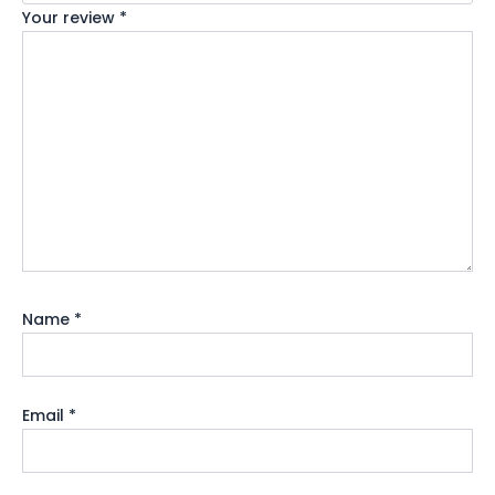
Your review
*
Name
*
Email
*