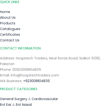
QUICK LINKS
Home
About Us
Products
Catalogues
Certificates
Contact Us
CONTACT INFORMATION
Address: Hospitech Traders, Near Roras Road, Sialkot 51310,
Pakistan
Phone: 00923008614835
Email: info@hospitechtraders.com
WA Business:
+923008614835
PRODUCT CATEGORIES
General Surgery
&
Cardiovascular
Ent Ear
&
Ent Nasal