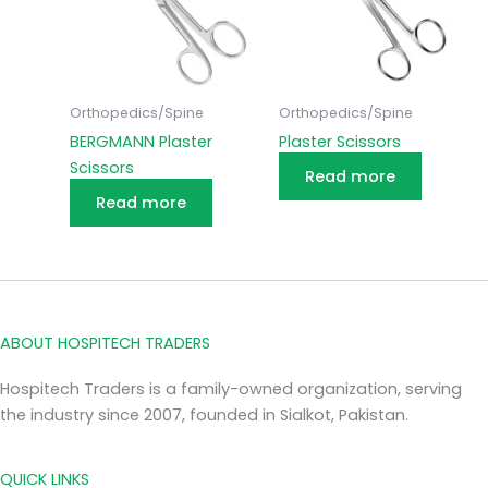
Orthopedics/Spine
Orthopedics/Spine
BERGMANN Plaster
Plaster Scissors
Scissors
Read more
Read more
ABOUT HOSPITECH TRADERS
Hospitech Traders is a family-owned organization, serving
the industry since 2007, founded in Sialkot, Pakistan.
QUICK LINKS