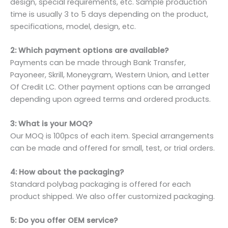
design, special requirements, etc. Sample production
time is usually 3 to 5 days depending on the product,
specifications, model, design, etc.
2: Which payment options are available?
Payments can be made through Bank Transfer,
Payoneer, Skrill, Moneygram, Western Union, and Letter
Of Credit LC. Other payment options can be arranged
depending upon agreed terms and ordered products.
3: What is your MOQ?
Our MOQ is 100pcs of each item. Special arrangements
can be made and offered for small, test, or trial orders.
4: How about the packaging?
Standard polybag packaging is offered for each
product shipped. We also offer customized packaging.
5: Do you offer OEM service?