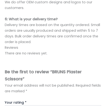
We do offer OEM custom designs and logos to our
customers.
6: What is your delivery time?
Delivery times are based on the quantity ordered. Small
orders are usually produced and shipped within 5 to 7
days. Bulk order delivery times are confirmed once the
order is placed.
Reviews
There are no reviews yet.
Be the first to review “BRUNS Plaster
Scissors”
Your email address will not be published.
Required fields
are marked
*
Your rating
*