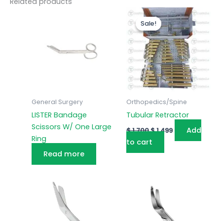
Related products
Original
Current
price
price
Sale!
Sale!
was:
is:
$ 1,700.
$ 1,499.
General Surgery
Orthopedics/Spine
LISTER Bandage
Tubular Retractor
Scissors W/ One Large
Add
$
1,700
$
1,499
Ring
to cart
Read more