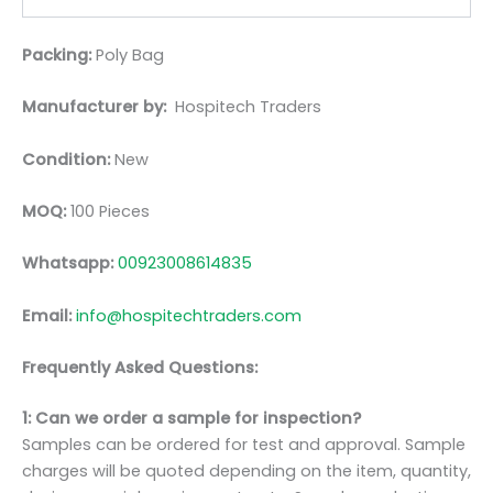
Packing:
Poly Bag
Manufacturer by:
Hospitech Traders
Condition:
New
MOQ:
100 Pieces
Whatsapp:
00923008614835
Email:
info@hospitechtraders.com
Frequently Asked Questions:
1: Can we order a sample for inspection?
Samples can be ordered for test and approval. Sample
charges will be quoted depending on the item, quantity,