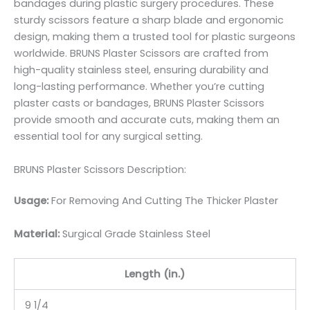
bandages during plastic surgery procedures. These
sturdy scissors feature a sharp blade and ergonomic
design, making them a trusted tool for plastic surgeons
worldwide. BRUNS Plaster Scissors are crafted from
high-quality stainless steel, ensuring durability and
long-lasting performance. Whether you’re cutting
plaster casts or bandages, BRUNS Plaster Scissors
provide smooth and accurate cuts, making them an
essential tool for any surgical setting.
BRUNS Plaster Scissors Description:
Usage:
For Removing And Cutting The Thicker Plaster
Material:
Surgic
al Grade Stainless Steel
Length (in.)
9 1/4