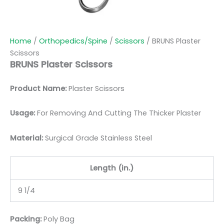
Home
/
Orthopedics/Spine
/
Scissors
/ BRUNS Plaster
Scissors
BRUNS Plaster Scissors
Product Name:
Plaster Scissors
Usage:
For Removing And Cutting The Thicker Plaster
Material:
Surgic
al Grade Stainless Steel
Length (in.)
9 1/4
Packing:
Poly Bag