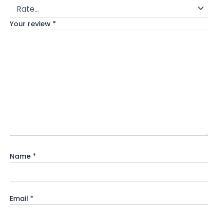
Your review
*
Name
*
Email
*