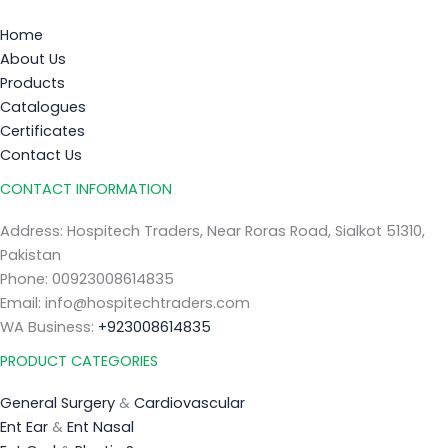
Home
About Us
Products
Catalogues
Certificates
Contact Us
CONTACT INFORMATION
Address: Hospitech Traders, Near Roras Road, Sialkot 51310,
Pakistan
Phone: 00923008614835
Email: info@hospitechtraders.com
WA Business:
+923008614835
PRODUCT CATEGORIES
General Surgery
&
Cardiovascular
Ent Ear
&
Ent Nasal