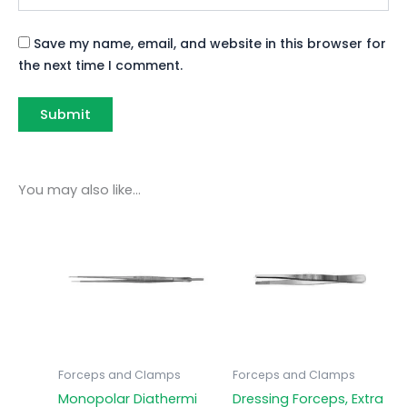
Save my name, email, and website in this browser for
the next time I comment.
You may also like…
Forceps and Clamps
Forceps and Clamps
Monopolar Diathermi
Dressing Forceps, Extra