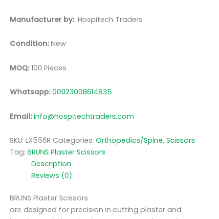
Manufacturer by:
Hospitech Traders
Condition:
New
MOQ:
100 Pieces
Whatsapp:
00923008614835
Email:
info@hospitechtraders.com
SKU:
LX556R
Categories:
Orthopedics/Spine
,
Scissors
Tag:
BRUNS Plaster Scissors
Description
Reviews (0)
BRUNS Plaster Scissors
are designed for precision in cutting plaster and