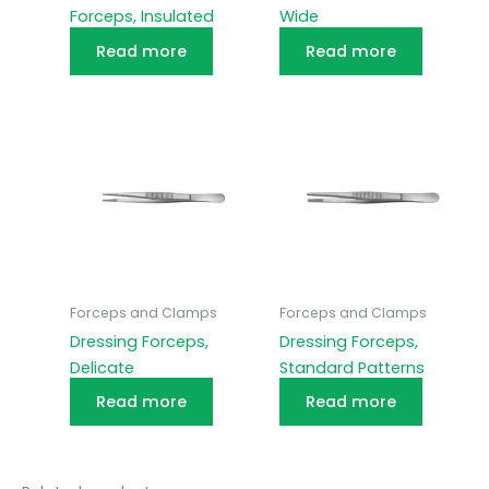
Forceps, Insulated
Wide
Read more
Read more
Forceps and Clamps
Forceps and Clamps
Dressing Forceps,
Dressing Forceps,
Delicate
Standard Patterns
Read more
Read more