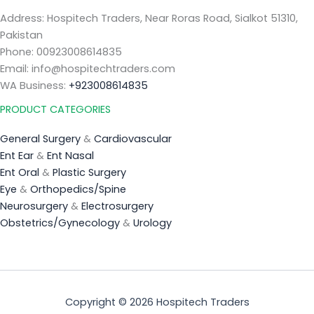
Address: Hospitech Traders, Near Roras Road, Sialkot 51310,
Pakistan
Phone: 00923008614835
Email: info@hospitechtraders.com
WA Business:
+923008614835
PRODUCT CATEGORIES
General Surgery
&
Cardiovascular
Ent Ear
&
Ent Nasal
Ent Oral
&
Plastic Surgery
Eye
&
Orthopedics/Spine
Neurosurgery
&
Electrosurgery
Obstetrics/Gynecology
&
Urology
Copyright © 2026 Hospitech Traders