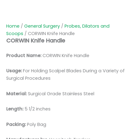
Home
/
General Surgery
/
Probes, Dilators and
Scoops
/ CORWIN Knife Handle
CORWIN Knife Handle
Product Name:
CORWIN Knife Handle
Usage:
For Holding Scalpel Blades During a Variety of
Surgical Procedures
Material:
Surgical Grade Stainless Steel
Length:
5 1/2 inches
Packing:
Poly Bag