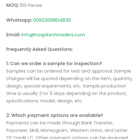
MOQ:
100 Pieces
Whatsapp:
00923008614835
Email:
info@hospitechtraders.com
Frequently Asked Questions:
1: Can we order a sample for inspection?
Samples can be ordered for test and approval. Sample
charges will be quoted depending on the item, quantity,
design, special requirements, etc. Sample production
time is usually 3 to 5 days depending on the product,
specifications, model, design, etc.
2: Which payment options are available?
Payments can be made through Bank Transfer,
Payoneer, Skrill, Moneygram, Western Union, and Letter
Of Credit LC. Other payment options can be arranged