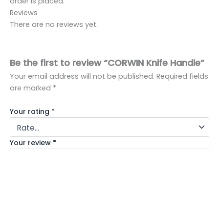
order is placed.
Reviews
There are no reviews yet.
Be the first to review “CORWIN Knife Handle”
Your email address will not be published.
Required fields
are marked
*
Your rating
*
Your review
*