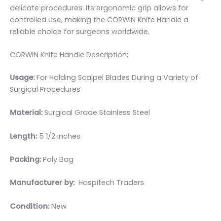
delicate procedures. Its ergonomic grip allows for
controlled use, making the CORWIN Knife Handle a
reliable choice for surgeons worldwide.
CORWIN Knife Handle Description:
Usage:
For Holding Scalpel Blades During a Variety of
Surgical Procedures
Material:
Surgical Grade Stainless Steel
Length:
5 1/2 inches
Packing:
Poly Bag
Manufacturer by:
Hospitech Traders
Condition:
New