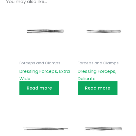
You may also like…
Forceps and Clamps
Forceps and Clamps
Dressing Forceps, Extra
Dressing Forceps,
Wide
Delicate
Read more
Read more