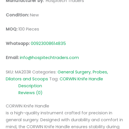
Manufacturer by:
Hospitech Traders
Condition:
New
MOQ:
100 Pieces
Whatsapp:
00923008614835
Email:
info@hospitechtraders.com
SKU:
MA203R
Categories:
General Surgery
,
Probes,
Dilators and Scoops
Tag:
CORWIN Knife Handle
Description
Reviews (0)
CORWIN Knife Handle
is a high-quality instrument crafted for precision in
general surgery. Designed with durability and comfort in
mind, the CORWIN Knife Handle ensures stability during