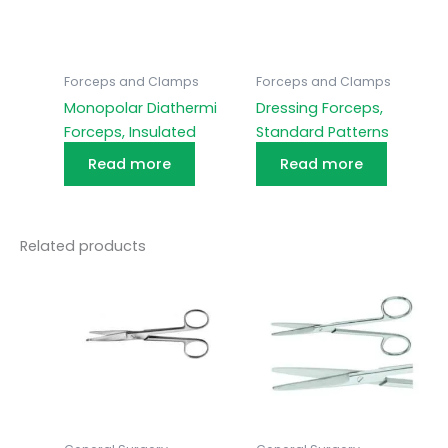
Forceps and Clamps
Forceps and Clamps
Monopolar Diathermi
Dressing Forceps,
Forceps, Insulated
Standard Patterns
Read more
Read more
Related products