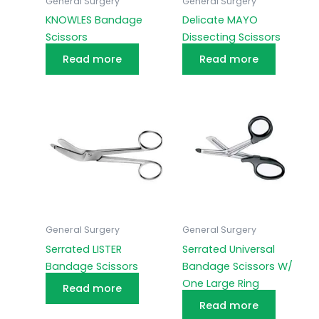
General Surgery
General Surgery
KNOWLES Bandage
Delicate MAYO
Scissors
Dissecting Scissors
Read more
Read more
General Surgery
General Surgery
Serrated LISTER
Serrated Universal
Bandage Scissors
Bandage Scissors W/
One Large Ring
Read more
Read more