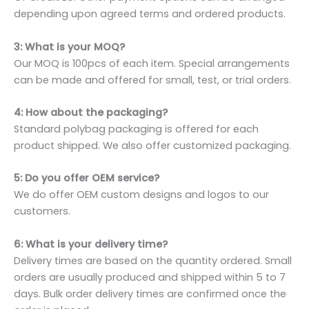
depending upon agreed terms and ordered products.
3: What is your MOQ?
Our MOQ is 100pcs of each item. Special arrangements
can be made and offered for small, test, or trial orders.
4: How about the packaging?
Standard polybag packaging is offered for each
product shipped. We also offer customized packaging.
5: Do you offer OEM service?
We do offer OEM custom designs and logos to our
customers.
6: What is your delivery time?
Delivery times are based on the quantity ordered. Small
orders are usually produced and shipped within 5 to 7
days. Bulk order delivery times are confirmed once the