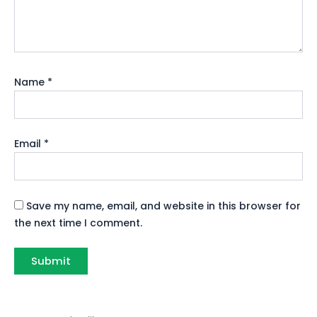
Name
*
Email
*
Save my name, email, and website in this browser for
the next time I comment.