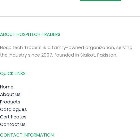
ABOUT HOSPITECH TRADERS
Hospitech Traders is a family-owned organization, serving
the industry since 2007, founded in Sialkot, Pakistan.
QUICK LINKS
Home
About Us
Products
Catalogues
Certificates
Contact Us
CONTACT INFORMATION