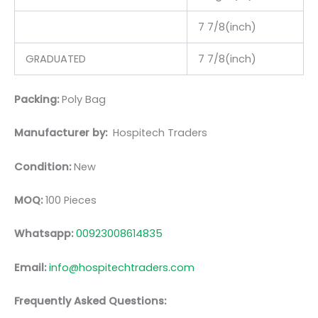
7 7/8(inch)
GRADUATED
7 7/8(inch)
Packing:
Poly Bag
Manufacturer by:
Hospitech Traders
Condition:
New
MOQ:
100 Pieces
Whatsapp:
00923008614835
Email:
info@hospitechtraders.com
Frequently Asked Questions: