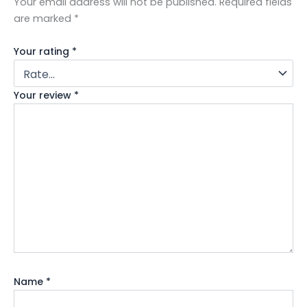
Your email address will not be published.
Required fields
are marked
*
Your rating
*
Your review
*
Name
*