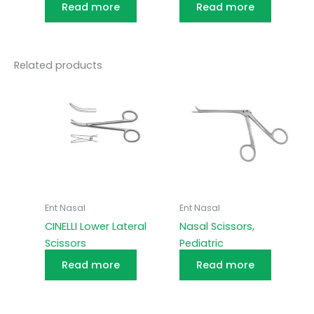
Read more
Read more
Related products
Ent Nasal
Ent Nasal
CINELLI Lower Lateral
Nasal Scissors,
Scissors
Pediatric
Read more
Read more