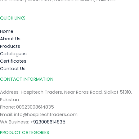
QUICK LINKS
Home
About Us
Products
Catalogues
Certificates
Contact Us
CONTACT INFORMATION
Address: Hospitech Traders, Near Roras Road, Sialkot 51310,
Pakistan
Phone: 00923008614835
Email: info@hospitechtraders.com
WA Business:
+923008614835
PRODUCT CATEGORIES