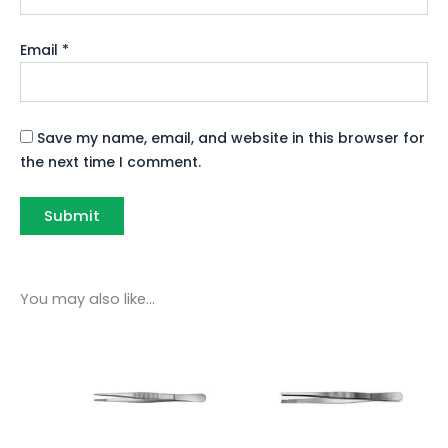
Email
*
Save my name, email, and website in this browser for
the next time I comment.
You may also like…