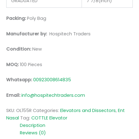
GRADUATED
7 7/8(inch)
Packing:
Poly Bag
Manufacturer by:
Hospitech Traders
Condition:
New
MOQ:
100 Pieces
Whatsapp:
00923008614835
Email:
info@hospitechtraders.com
SKU:
OL155R
Categories:
Elevators and Dissectors
,
Ent
Nasal
Tag:
COTTLE Elevator
Description
Reviews (0)