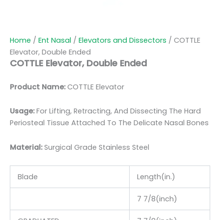
Home
/
Ent Nasal
/
Elevators and Dissectors
/ COTTLE
Elevator, Double Ended
COTTLE Elevator, Double Ended
Product Name:
COTTLE Elevator
Usage:
For Lifting, Retracting, And Dissecting The Hard
Periosteal Tissue Attached To The Delicate Nasal Bones
Material:
Surgic
al Grade Stainless Steel
Blade
Length(in.)
7 7/8(inch)