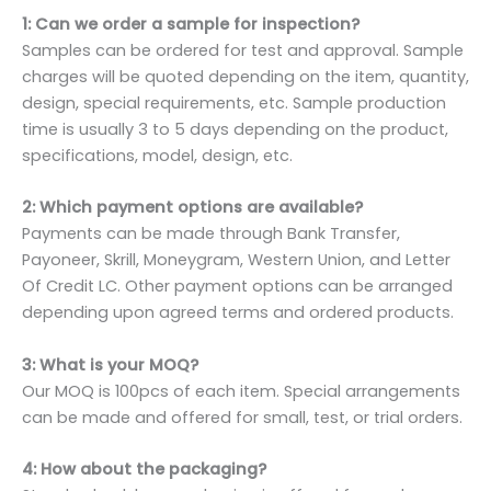
1: Can we order a sample for inspection?
Samples can be ordered for test and approval. Sample
charges will be quoted depending on the item, quantity,
design, special requirements, etc. Sample production
time is usually 3 to 5 days depending on the product,
specifications, model, design, etc.
2: Which payment options are available?
Payments can be made through Bank Transfer,
Payoneer, Skrill, Moneygram, Western Union, and Letter
Of Credit LC. Other payment options can be arranged
depending upon agreed terms and ordered products.
3: What is your MOQ?
Our MOQ is 100pcs of each item. Special arrangements
can be made and offered for small, test, or trial orders.
4: How about the packaging?