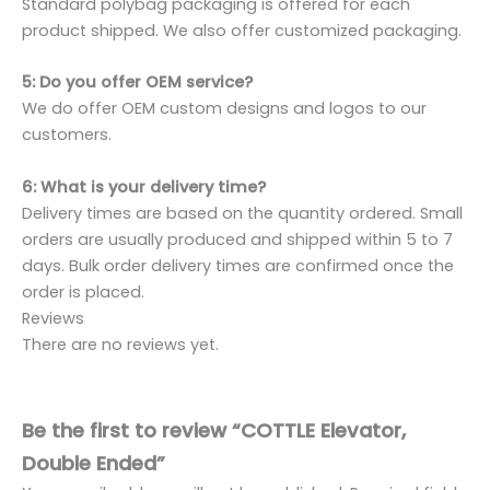
Standard polybag packaging is offered for each
product shipped. We also offer customized packaging.
5: Do you offer OEM service?
We do offer OEM custom designs and logos to our
customers.
6: What is your delivery time?
Delivery times are based on the quantity ordered. Small
orders are usually produced and shipped within 5 to 7
days. Bulk order delivery times are confirmed once the
order is placed.
Reviews
There are no reviews yet.
Be the first to review “COTTLE Elevator,
Double Ended”