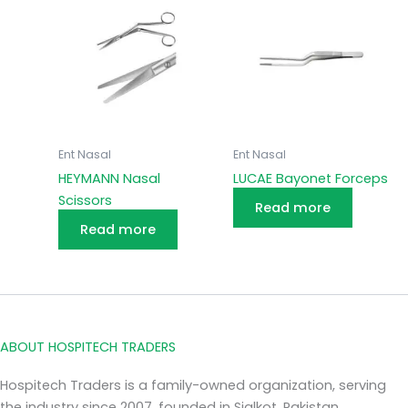
Ent Nasal
Ent Nasal
HEYMANN Nasal
LUCAE Bayonet Forceps
Scissors
Read more
Read more
ABOUT HOSPITECH TRADERS
Hospitech Traders is a family-owned organization, serving
the industry since 2007, founded in Sialkot, Pakistan.