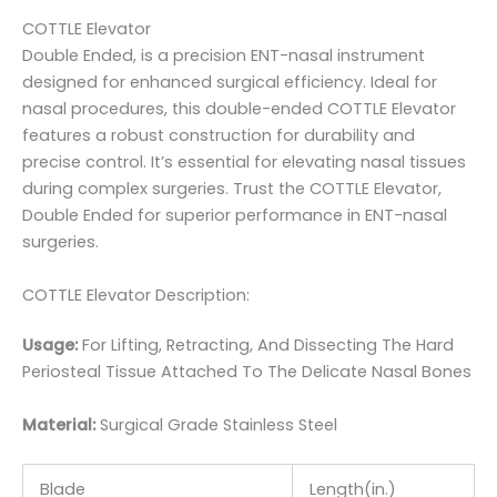
COTTLE Elevator
Double Ended, is a precision ENT-nasal instrument
designed for enhanced surgical efficiency. Ideal for
nasal procedures, this double-ended COTTLE Elevator
features a robust construction for durability and
precise control. It’s essential for elevating nasal tissues
during complex surgeries. Trust the COTTLE Elevator,
Double Ended for superior performance in ENT-nasal
surgeries.
COTTLE Elevator Description:
Usage:
For Lifting, Retracting, And Dissecting The Hard
Periosteal Tissue Attached To The Delicate Nasal Bones
Material:
Surgic
al Grade Stainless Steel
Blade
Length(in.)