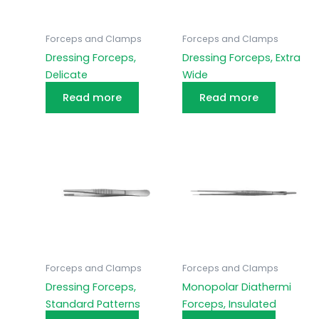
Forceps and Clamps
Forceps and Clamps
Dressing Forceps,
Dressing Forceps, Extra
Delicate
Wide
Read more
Read more
Forceps and Clamps
Forceps and Clamps
Dressing Forceps,
Monopolar Diathermi
Standard Patterns
Forceps, Insulated