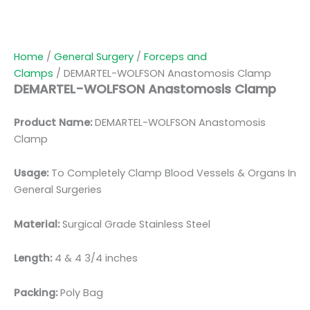
Home
/
General Surgery
/
Forceps and
Clamps
/ DEMARTEL-WOLFSON Anastomosis Clamp
DEMARTEL-WOLFSON Anastomosis Clamp
Product Name:
DEMARTEL-WOLFSON Anastomosis
Clamp
Usage:
To Completely Clamp Blood Vessels & Organs In
General Surgeries
Material:
Surgical Grade Stainless Steel
Length:
4 & 4 3/4 inches
Packing:
Poly Bag