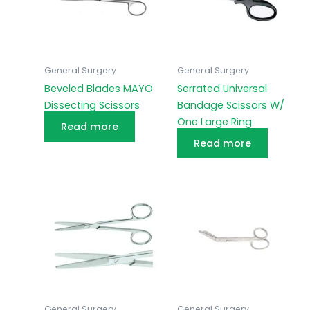
General Surgery
General Surgery
Beveled Blades MAYO
Serrated Universal
Dissecting Scissors
Bandage Scissors W/
One Large Ring
Read more
Read more
General Surgery
General Surgery