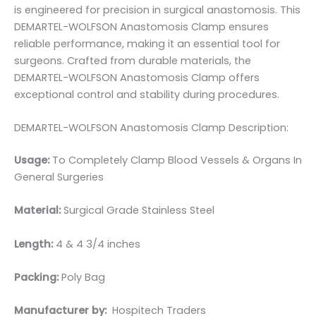
is engineered for precision in surgical anastomosis. This
DEMARTEL-WOLFSON Anastomosis Clamp ensures
reliable performance, making it an essential tool for
surgeons. Crafted from durable materials, the
DEMARTEL-WOLFSON Anastomosis Clamp offers
exceptional control and stability during procedures.
DEMARTEL-WOLFSON Anastomosis Clamp Description:
Usage:
To Completely Clamp Blood Vessels & Organs In
General Surgeries
Material:
Surgical Grade Stainless Steel
Length:
4 & 4 3/4 inches
Packing:
Poly Bag
Manufacturer by:
Hospitech Traders