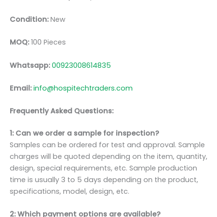
Condition:
New
MOQ:
100 Pieces
Whatsapp:
00923008614835
Email:
info@hospitechtraders.com
Frequently Asked Questions:
1: Can we order a sample for inspection?
Samples can be ordered for test and approval. Sample
charges will be quoted depending on the item, quantity,
design, special requirements, etc. Sample production
time is usually 3 to 5 days depending on the product,
specifications, model, design, etc.
2: Which payment options are available?