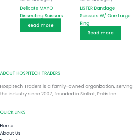
Delicate MAYO
LISTER Bandage
Dissecting Scissors
Scissors W/ One Large
Ring
Read more
Read more
ABOUT HOSPITECH TRADERS
Hospitech Traders is a family-owned organization, serving
the industry since 2007, founded in Sialkot, Pakistan.
QUICK LINKS
Home
About Us