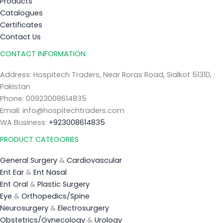
Products
Catalogues
Certificates
Contact Us
CONTACT INFORMATION
Address: Hospitech Traders, Near Roras Road, Sialkot 51310,
Pakistan
Phone: 00923008614835
Email: info@hospitechtraders.com
WA Business:
+923008614835
PRODUCT CATEGORIES
General Surgery
&
Cardiovascular
Ent Ear
&
Ent Nasal
Ent Oral
&
Plastic Surgery
Eye
&
Orthopedics/Spine
Neurosurgery
&
Electrosurgery
Obstetrics/Gynecology
&
Urology