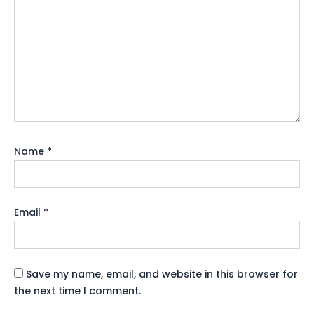
Name
*
Email
*
Save my name, email, and website in this browser for
the next time I comment.