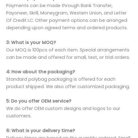
Payments can be made through Bank Transfer,
Payoneer, Skrill, Moneygram, Western Union, and Letter
Of Credit LC. Other payment options can be arranged
depending upon agreed terms and ordered products.
3: What is your MOQ?
Our MOQ is 100pcs of each item. Special arrangements
can be made and offered for small, test, or trial orders.
4: How about the packaging?
Standard polybag packaging is offered for each
product shipped. We also offer customized packaging.
5: Do you offer OEM service?
We do offer OEM custom designs and logos to our
customers.
6: What is your delivery time?
Delivery times are based on the quantity ordered. Small