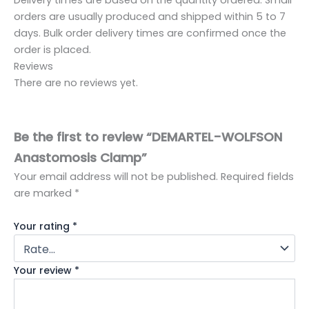
orders are usually produced and shipped within 5 to 7
days. Bulk order delivery times are confirmed once the
order is placed.
Reviews
There are no reviews yet.
Be the first to review “DEMARTEL-WOLFSON
Anastomosis Clamp”
Your email address will not be published.
Required fields
are marked
*
Your rating
*
Your review
*