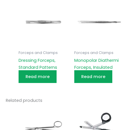
Forceps and Clamps
Forceps and Clamps
Dressing Forceps,
Monopolar Diathermi
Standard Patterns
Forceps, Insulated
Read more
Read more
Related products