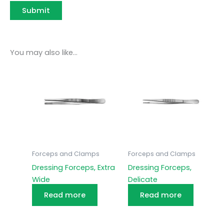
You may also like…
Forceps and Clamps
Forceps and Clamps
Dressing Forceps, Extra
Dressing Forceps,
Wide
Delicate
Read more
Read more