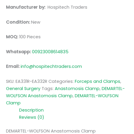
Manufacturer by:
Hospitech Traders
Condition:
New
MOQ:
100 Pieces
Whatsapp:
00923008614835
Email:
info@hospitechtraders.com
SKU:
EA331R-EA332R
Categories:
Forceps and Clamps
,
General Surgery
Tags:
Anastomosis Clamp
,
DEMARTEL-
WOLFSON Anastomosis Clamp
,
DEMARTEL-WOLFSON
Clamp
Description
Reviews (0)
DEMARTEL-WOLFSON Anastomosis Clamp