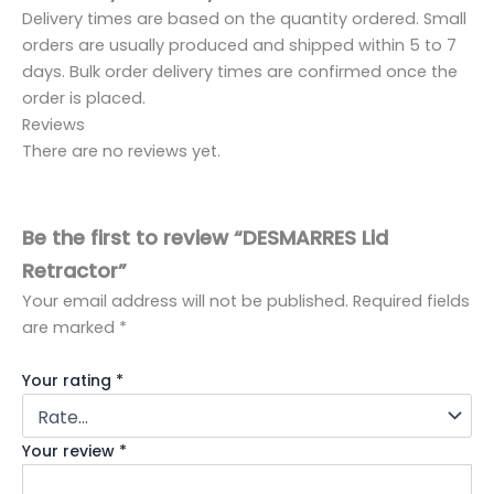
Delivery times are based on the quantity ordered. Small
orders are usually produced and shipped within 5 to 7
days. Bulk order delivery times are confirmed once the
order is placed.
Reviews
There are no reviews yet.
Be the first to review “DESMARRES Lid
Retractor”
Your email address will not be published.
Required fields
are marked
*
Your rating
*
Your review
*