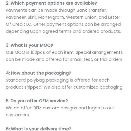
2: Which payment options are available?
Payments can be made through Bank Transfer,
Payoneer, Skrill, Moneygram, Western Union, and Letter
Of Credit LC. Other payment options can be arranged
depending upon agreed terms and ordered products.
3: What is your MOQ?
Our MOQ is 100pcs of each item. Special arrangements
can be made and offered for small, test, or trial orders.
4: How about the packaging?
Standard polybag packaging is offered for each
product shipped. We also offer customized packaging.
5: Do you offer OEM service?
We do offer OEM custom designs and logos to our
customers.
6: What is your delivery time?