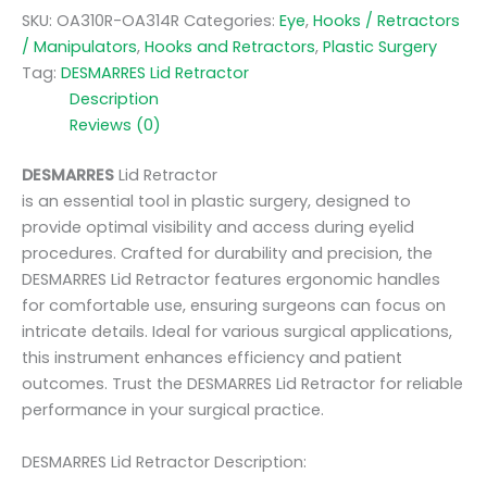
SKU:
OA310R-OA314R
Categories:
Eye
,
Hooks / Retractors
/ Manipulators
,
Hooks and Retractors
,
Plastic Surgery
Tag:
DESMARRES Lid Retractor
Description
Reviews (0)
DESMARRES
Lid Retractor
is an essential tool in plastic surgery, designed to
provide optimal visibility and access during eyelid
procedures. Crafted for durability and precision, the
DESMARRES Lid Retractor features ergonomic handles
for comfortable use, ensuring surgeons can focus on
intricate details. Ideal for various surgical applications,
this instrument enhances efficiency and patient
outcomes. Trust the DESMARRES Lid Retractor for reliable
performance in your surgical practice.
DESMARRES Lid Retractor Description: