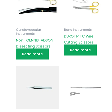
Cardiovascular
Bone Instruments
Instruments
DUROTIP TC Wire
Noir TOENNIS-ADSON
Cutting Scissors
Dissecting Scissors
Read more
Read more