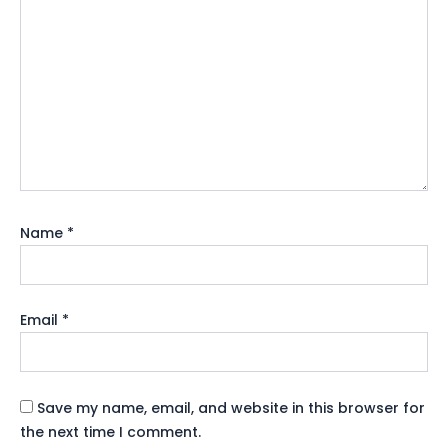
Name
*
Email
*
Save my name, email, and website in this browser for
the next time I comment.