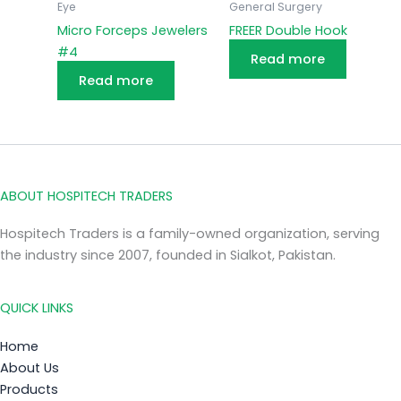
Eye
General Surgery
Micro Forceps Jewelers
FREER Double Hook
#4
Read more
Read more
ABOUT HOSPITECH TRADERS
Hospitech Traders is a family-owned organization, serving
the industry since 2007, founded in Sialkot, Pakistan.
QUICK LINKS
Home
About Us
Products