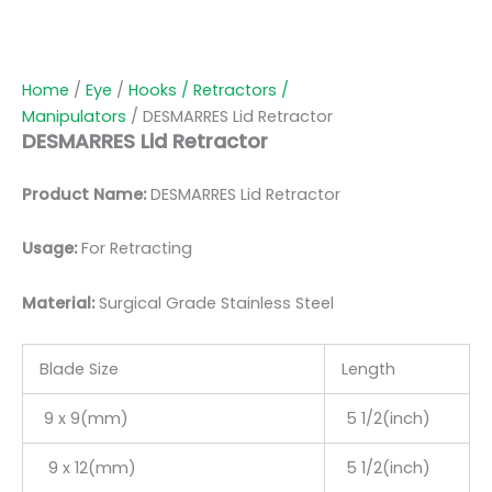
Home
/
Eye
/
Hooks / Retractors /
Manipulators
/ DESMARRES Lid Retractor
DESMARRES Lid Retractor
Product Name:
DESMARRES Lid Retractor
Usage:
For Retracting
Material:
Surgic
al Grade Stainless Steel
Blade Size
Length
9 x 9(mm)
5 1/2(inch)
9 x 12(mm)
5 1/2(inch)