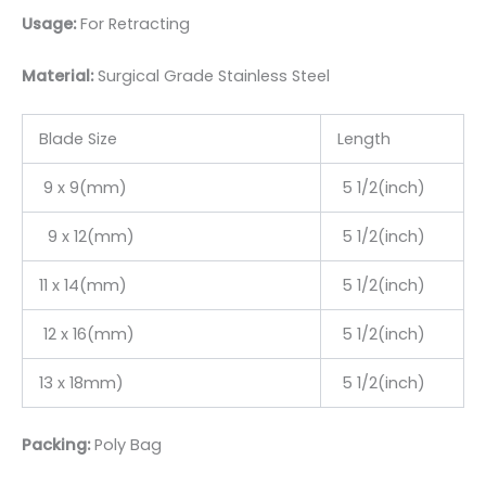
Usage:
For Retracting
Material:
Surgic
al Grade Stainless Steel
Blade Size
Length
9 x 9(mm)
5 1/2(inch)
9 x 12(mm)
5 1/2(inch)
11 x 14(mm)
5 1/2(inch)
12 x 16(mm)
5 1/2(inch)
13 x 18mm)
5 1/2(inch)
Packing:
Poly Bag