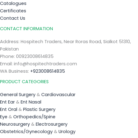
Catalogues
Certificates
Contact Us
CONTACT INFORMATION
Address: Hospitech Traders, Near Roras Road, Sialkot 51310,
Pakistan
Phone: 00923008614835
Email: info@hospitechtraders.com
WA Business:
+923008614835
PRODUCT CATEGORIES
General Surgery
&
Cardiovascular
Ent Ear
&
Ent Nasal
Ent Oral
&
Plastic Surgery
Eye
&
Orthopedics/Spine
Neurosurgery
&
Electrosurgery
Obstetrics/Gynecology
&
Urology