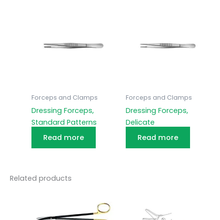
Forceps and Clamps
Forceps and Clamps
Dressing Forceps,
Dressing Forceps,
Standard Patterns
Delicate
Read more
Read more
Related products