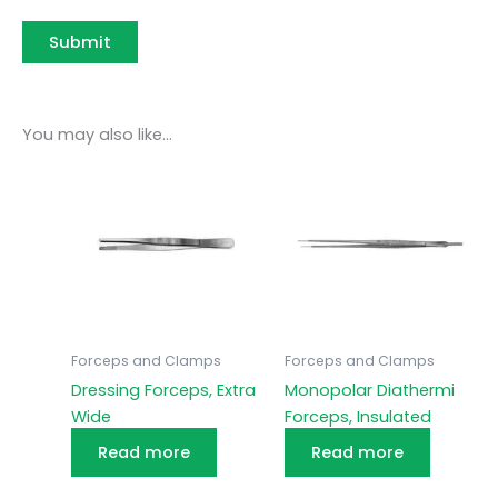
You may also like…
Forceps and Clamps
Forceps and Clamps
Dressing Forceps, Extra
Monopolar Diathermi
Wide
Forceps, Insulated
Read more
Read more