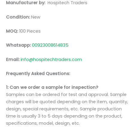
Manufacturer by:
Hospitech Traders
Condition:
New
MOQ:
100 Pieces
Whatsapp:
00923008614835
Email:
info@hospitechtraders.com
Frequently Asked Questions:
1: Can we order a sample for inspection?
Samples can be ordered for test and approval. Sample
charges will be quoted depending on the item, quantity,
design, special requirements, etc. Sample production
time is usually 3 to 5 days depending on the product,
specifications, model, design, etc.