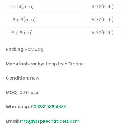
11 x 14(mm)
5 1/2(inch)
12 x 16(mm)
5 1/2(inch)
13 x 18mm)
5 1/2(inch)
Packing:
Poly Bag
Manufacturer by:
Hospitech Traders
Condition:
New
MOQ:
100 Pieces
Whatsapp:
00923008614835
Email:
info@hospitechtraders.com