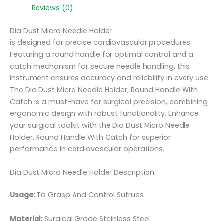
Reviews (0)
Dia Dust Micro Needle Holder
is designed for precise cardiovascular procedures.
Featuring a round handle for optimal control and a
catch mechanism for secure needle handling, this
instrument ensures accuracy and reliability in every use.
The Dia Dust Micro Needle Holder, Round Handle With
Catch is a must-have for surgical precision, combining
ergonomic design with robust functionality. Enhance
your surgical toolkit with the Dia Dust Micro Needle
Holder, Round Handle With Catch for superior
performance in cardiovascular operations.
Dia Dust Micro Needle Holder Description:
Usage:
To Grasp And Control Sutrues
Material:
Surgic
al Grade Stainless Steel