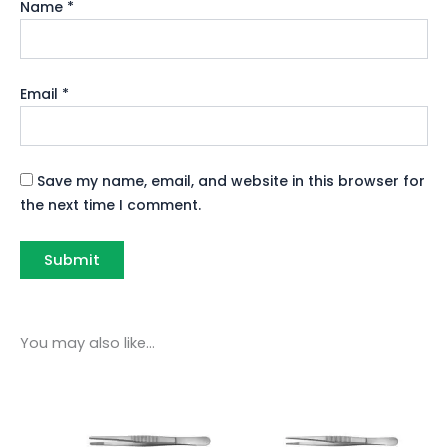
Name
*
Email
*
Save my name, email, and website in this browser for
the next time I comment.
You may also like…