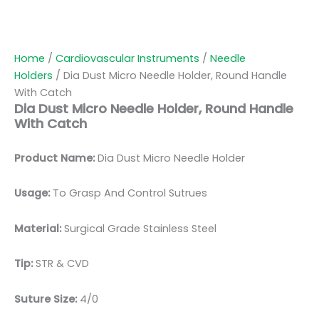
Home
/
Cardiovascular Instruments
/
Needle
Holders
/ Dia Dust Micro Needle Holder, Round Handle
With Catch
Dia Dust Micro Needle Holder, Round Handle
With Catch
Product Name:
Dia Dust Micro Needle Holder
Usage:
To Grasp And Control Sutrues
Material:
Surgic
al Grade Stainless Steel
Tip:
STR & CVD
Suture Size:
4/0