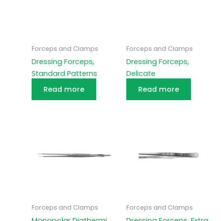
Forceps and Clamps
Forceps and Clamps
Dressing Forceps,
Dressing Forceps,
Standard Patterns
Delicate
Read more
Read more
Forceps and Clamps
Forceps and Clamps
Monopolar Diathermi
Dressing Forceps, Extra