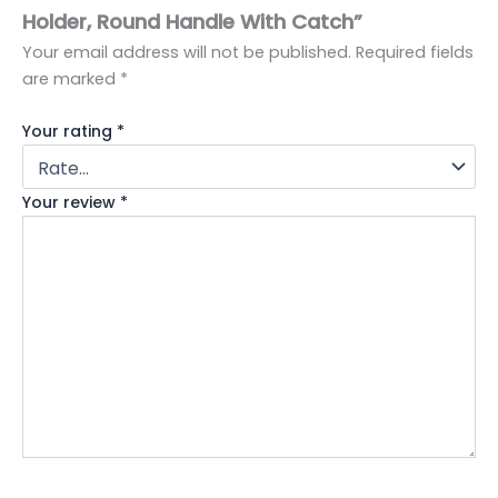
Holder, Round Handle With Catch”
Your email address will not be published.
Required fields
are marked
*
Your rating
*
Your review
*