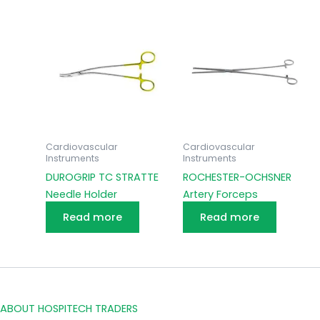
Cardiovascular
Cardiovascular
Instruments
Instruments
DUROGRIP TC STRATTE
ROCHESTER-OCHSNER
Needle Holder
Artery Forceps
Read more
Read more
ABOUT HOSPITECH TRADERS