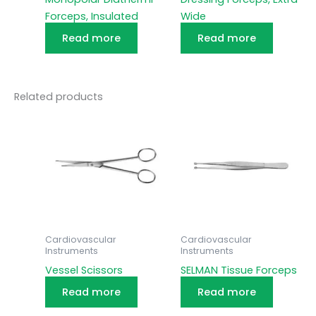
Forceps, Insulated
Wide
Read more
Read more
Related products
Cardiovascular
Cardiovascular
Instruments
Instruments
Vessel Scissors
SELMAN Tissue Forceps
Read more
Read more