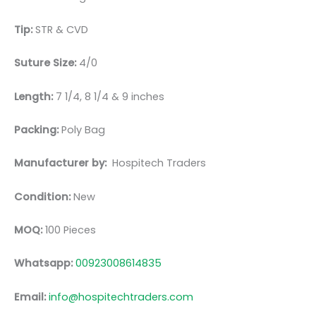
Tip:
STR & CVD
Suture Size:
4/0
Length:
7 1/4, 8 1/4 & 9 inches
Packing:
Poly Bag
Manufacturer by:
Hospitech Traders
Condition:
New
MOQ:
100 Pieces
Whatsapp:
00923008614835
Email:
info@hospitechtraders.com