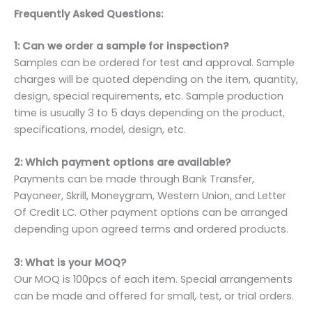
Frequently Asked Questions:
1: Can we order a sample for inspection?
Samples can be ordered for test and approval. Sample
charges will be quoted depending on the item, quantity,
design, special requirements, etc. Sample production
time is usually 3 to 5 days depending on the product,
specifications, model, design, etc.
2: Which payment options are available?
Payments can be made through Bank Transfer,
Payoneer, Skrill, Moneygram, Western Union, and Letter
Of Credit LC. Other payment options can be arranged
depending upon agreed terms and ordered products.
3: What is your MOQ?
Our MOQ is 100pcs of each item. Special arrangements
can be made and offered for small, test, or trial orders.