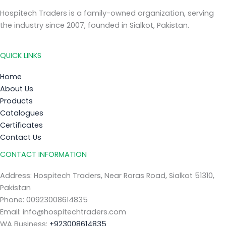
Hospitech Traders is a family-owned organization, serving
the industry since 2007, founded in Sialkot, Pakistan.
QUICK LINKS
Home
About Us
Products
Catalogues
Certificates
Contact Us
CONTACT INFORMATION
Address: Hospitech Traders, Near Roras Road, Sialkot 51310,
Pakistan
Phone: 00923008614835
Email: info@hospitechtraders.com
WA Business:
+923008614835