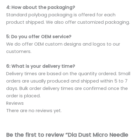
4: How about the packaging?
Standard polybag packaging is offered for each
product shipped. We also offer customized packaging.
5: Do you offer OEM service?
We do offer OEM custom designs and logos to our
customers.
6: What is your delivery time?
Delivery times are based on the quantity ordered. Small
orders are usually produced and shipped within 5 to 7
days. Bulk order delivery times are confirmed once the
order is placed.
Reviews
There are no reviews yet.
Be the first to review “Dia Dust Micro Needle