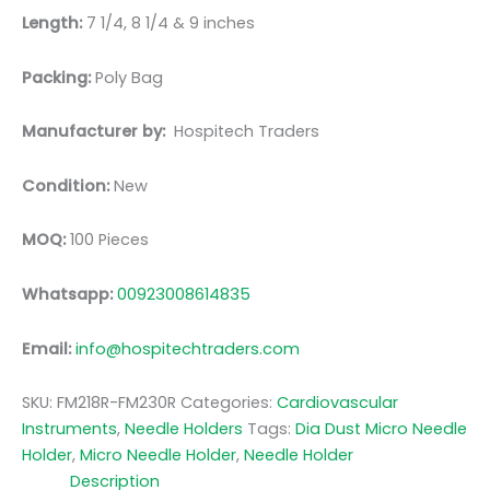
Length:
7 1/4, 8 1/4 & 9 inches
Packing:
Poly Bag
Manufacturer by:
Hospitech Traders
Condition:
New
MOQ:
100 Pieces
Whatsapp:
00923008614835
Email:
info@hospitechtraders.com
SKU:
FM218R-FM230R
Categories:
Cardiovascular
Instruments
,
Needle Holders
Tags:
Dia Dust Micro Needle
Holder
,
Micro Needle Holder
,
Needle Holder
Description