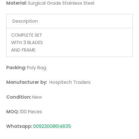
Material:
Surgic
al Grade Stainless Steel
Description
COMPLETE SET
WITH 3 BLADES
AND FRAME
Packing:
Poly Bag
Manufacturer by:
Hospitech Traders
Condition:
New
MOQ:
100 Pieces
Whatsapp:
00923008614835