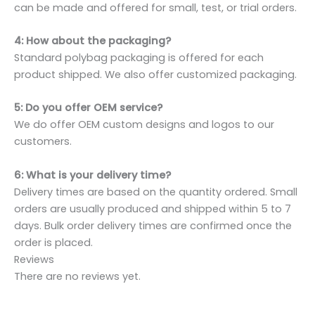
can be made and offered for small, test, or trial orders.
4: How about the packaging?
Standard polybag packaging is offered for each
product shipped. We also offer customized packaging.
5: Do you offer OEM service?
We do offer OEM custom designs and logos to our
customers.
6: What is your delivery time?
Delivery times are based on the quantity ordered. Small
orders are usually produced and shipped within 5 to 7
days. Bulk order delivery times are confirmed once the
order is placed.
Reviews
There are no reviews yet.