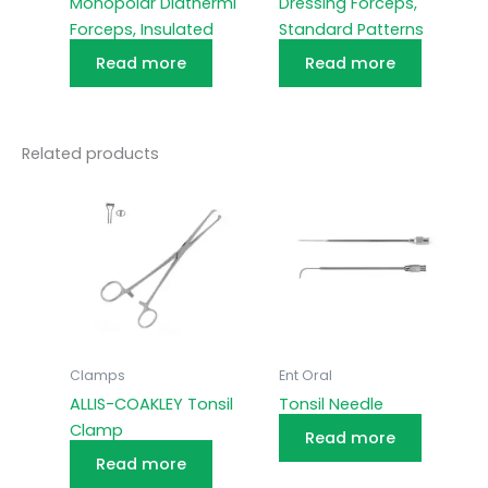
Monopolar Diathermi
Dressing Forceps,
Forceps, Insulated
Standard Patterns
Read more
Read more
Related products
Clamps
Ent Oral
ALLIS-COAKLEY Tonsil
Tonsil Needle
Clamp
Read more
Read more