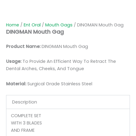
Home
/
Ent Oral
/
Mouth Gags
/ DINGMAN Mouth Gag
DINGMAN Mouth Gag
Product Name:
DINGMAN Mouth Gag
Usage:
To Provide An Efficient Way To Retract The
Dental Arches, Cheeks, And Tongue
Material:
Surgic
al Grade Stainless Steel
Description
COMPLETE SET
WITH 3 BLADES
AND FRAME