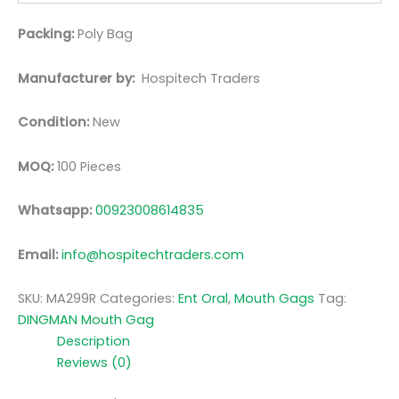
Packing:
Poly Bag
Manufacturer by:
Hospitech Traders
Condition:
New
MOQ:
100 Pieces
Whatsapp:
00923008614835
Email:
info@hospitechtraders.com
SKU:
MA299R
Categories:
Ent Oral
,
Mouth Gags
Tag:
DINGMAN Mouth Gag
Description
Reviews (0)