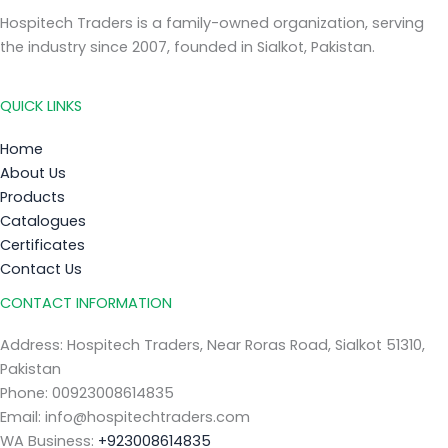
Hospitech Traders is a family-owned organization, serving
the industry since 2007, founded in Sialkot, Pakistan.
QUICK LINKS
Home
About Us
Products
Catalogues
Certificates
Contact Us
CONTACT INFORMATION
Address: Hospitech Traders, Near Roras Road, Sialkot 51310,
Pakistan
Phone: 00923008614835
Email: info@hospitechtraders.com
WA Business:
+923008614835