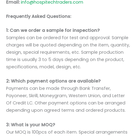
Email:
info@hospitechtraders.com
Frequently Asked Questions:
1: Can we order a sample for inspection?
Samples can be ordered for test and approval. Sample
charges will be quoted depending on the item, quantity,
design, special requirements, etc. Sample production
time is usually 3 to 5 days depending on the product,
specifications, model, design, etc.
2: Which payment options are available?
Payments can be made through Bank Transfer,
Payoneer, Skrill, Moneygram, Western Union, and Letter
Of Credit LC. Other payment options can be arranged
depending upon agreed terms and ordered products.
3: What is your MOQ?
Our MOQ is 100pcs of each item. Special arrangements