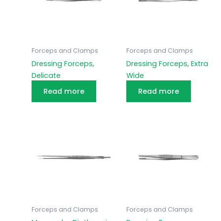
Forceps and Clamps
Forceps and Clamps
Dressing Forceps,
Dressing Forceps, Extra
Delicate
Wide
Read more
Read more
Forceps and Clamps
Forceps and Clamps