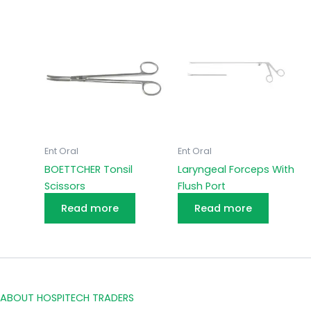
Ent Oral
Ent Oral
BOETTCHER Tonsil
Laryngeal Forceps With
Scissors
Flush Port
Read more
Read more
ABOUT HOSPITECH TRADERS