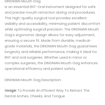
DINGMAN Mouth Gag
is an essential ENT-Oral instrument designed for safe
and precise mouth retraction during oral procedures.
This high-quality surgical tool provides excellent
visibility and accessibility, minimizing patient discomfort
while optimizing surgical precision. The DINGMAN Mouth
Gag’s ergonomic design allows for easy adjustment,
ensuring a secure fit. Made from durable, medical-
grade materials, the DINGMAN Mouth Gag guarantees
longevity and reliable performance, making it ideal for
ENT and oral surgeries. Whether used in minor or
complex surgeries, the DINGMAN Mouth Gag enhances
operational efficiency and patient safety.
DINGMAN Mouth Gag Description:
Usage:
To Provide An Efficient Way To Retract The
Dental Arches, Cheeks, And Tongue