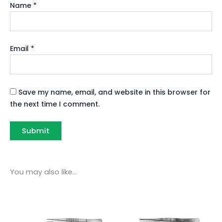
Name
*
Email
*
Save my name, email, and website in this browser for
the next time I comment.
You may also like…