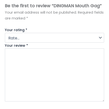
Be the first to review “DINGMAN Mouth Gag”
Your email address will not be published.
Required fields
are marked
*
Your rating
*
Your review
*