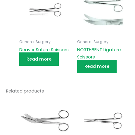
General Surgery
General Surgery
Deaver Suture Scissors
NORTHBENT Ligature
Scissors
Read more
Read more
Related products