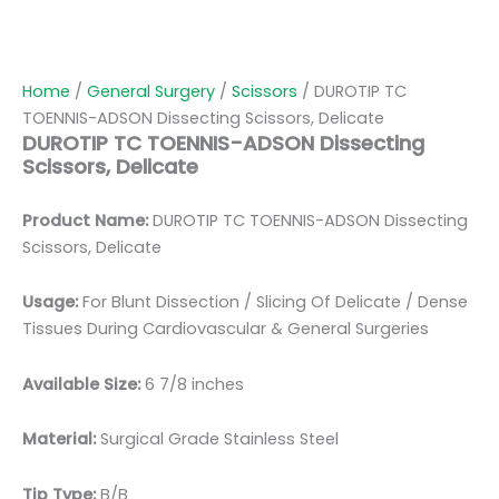
Home
/
General Surgery
/
Scissors
/ DUROTIP TC
TOENNIS-ADSON Dissecting Scissors, Delicate
DUROTIP TC TOENNIS-ADSON Dissecting
Scissors, Delicate
Product Name:
DUROTIP TC TOENNIS-ADSON Dissecting
Scissors, Delicate
Usage:
For Blunt Dissection / Slicing Of Delicate / Dense
Tissues During Cardiovascular & General Surgeries
Available Size:
6 7/8 inches
Material:
Surgical Grade Stainless Steel
Tip Type:
B/B