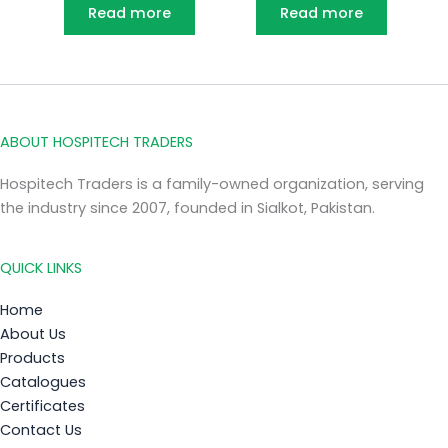
Read more
Read more
ABOUT HOSPITECH TRADERS
Hospitech Traders is a family-owned organization, serving
the industry since 2007, founded in Sialkot, Pakistan.
QUICK LINKS
Home
About Us
Products
Catalogues
Certificates
Contact Us