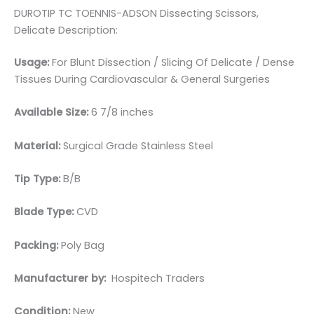
DUROTIP TC TOENNIS-ADSON Dissecting Scissors,
Delicate Description:
Usage:
For Blunt Dissection / Slicing Of Delicate / Dense
Tissues During Cardiovascular & General Surgeries
Available Size:
6 7/8 inches
Material:
Surgical Grade Stainless Steel
Tip Type:
B/B
Blade Type:
CVD
Packing:
Poly Bag
Manufacturer by:
Hospitech Traders
Condition:
New