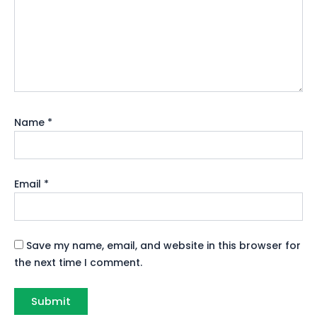
Name
*
Email
*
Save my name, email, and website in this browser for
the next time I comment.