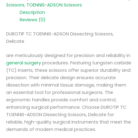
Scissors
,
TOENNIS-ADSON Scissors
Description
Reviews (0)
DUROTIP TC TOENNIS-ADSON Dissecting Scissors,
Delicate
are meticulously designed for precision and reliability in
general surgery
procedures. Featuring tungsten carbide
(TC) inserts, these scissors offer superior durability and
precision. Their delicate design ensures accurate
dissection with minimal tissue damage, making them
an essential tool for professional surgeons. The
ergonomic handles provide comfort and control,
enhancing surgical performance. Choose DUROTIP TC
TOENNIS-ADSON Dissecting Scissors, Delicate for
reliable, high-quality surgical instruments that meet the
demands of modern medical practices.