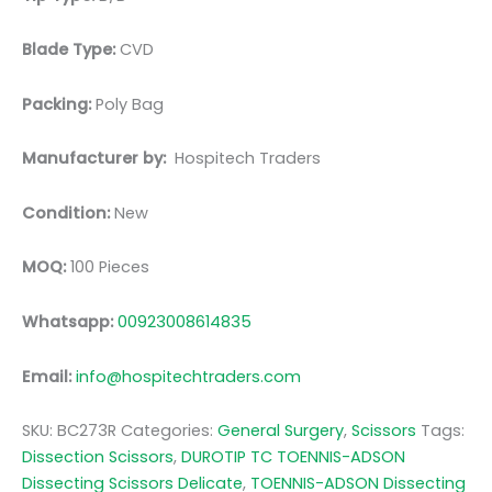
Blade Type:
CVD
Packing:
Poly Bag
Manufacturer by:
Hospitech Traders
Condition:
New
MOQ:
100 Pieces
Whatsapp:
00923008614835
Email:
info@hospitechtraders.com
SKU:
BC273R
Categories:
General Surgery
,
Scissors
Tags:
Dissection Scissors
,
DUROTIP TC TOENNIS-ADSON
Dissecting Scissors Delicate
,
TOENNIS-ADSON Dissecting