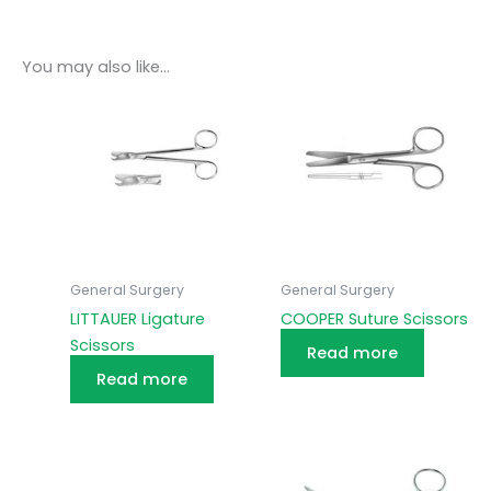
You may also like…
General Surgery
General Surgery
LITTAUER Ligature
COOPER Suture Scissors
Scissors
Read more
Read more