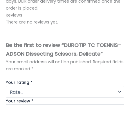
days. Bulk order delivery times are confirmed once the
order is placed.
Reviews
There are no reviews yet.
Be the first to review “DUROTIP TC TOENNIS-
ADSON Dissecting Scissors, Delicate”
Your email address will not be published.
Required fields
are marked
*
Your rating
*
Your review
*