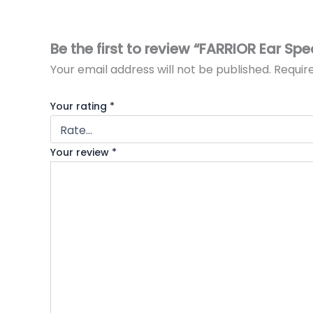
Be the first to review “FARRIOR Ear Sp
Your email address will not be published.
Requir
Your rating
*
Your review
*