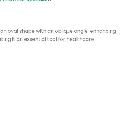
s an oval shape with an oblique angle, enhancing
king it an essential tool for healthcare