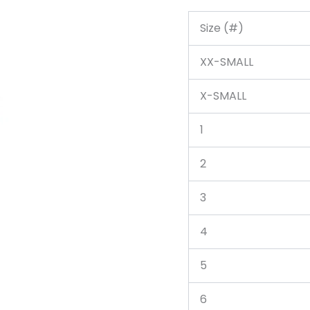
Size (#)
XX-SMALL
X-SMALL
1
2
3
4
5
6