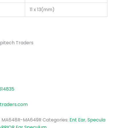
11 x 13(mm)
pitech Traders
614835
traders.com
, MA648R-MA649R
Categories:
Ent Ear
,
Specula
ARRIOR Ear Speculum