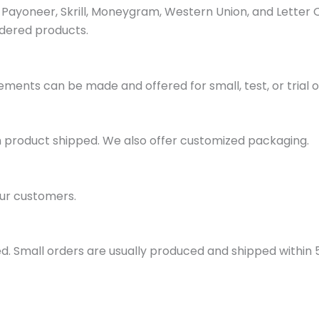
ayoneer, Skrill, Moneygram, Western Union, and Letter 
dered products.
ments can be made and offered for small, test, or trial o
h product shipped. We also offer customized packaging.
ur customers.
d. Small orders are usually produced and shipped within 5 