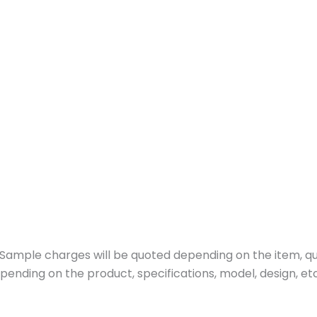
ample charges will be quoted depending on the item, quan
pending on the product, specifications, model, design, etc