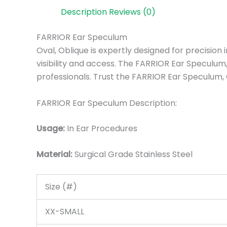
Description
Reviews (0)
FARRIOR Ear Speculum
Oval, Oblique is expertly designed for precision
visibility and access. The FARRIOR Ear Speculum, 
professionals. Trust the FARRIOR Ear Speculum, 
FARRIOR Ear Speculum Description:
Usage:
In Ear Procedures
Material:
Surgic
al Grade Stainless Steel
Size (#)
XX-SMALL