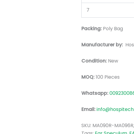
7
Packing:
Poly Bag
Manufacturer by:
Hos
Condition:
New
MOQ:
100 Pieces
Whatsapp:
00923008
Email:
info@hospitech
SKU:
MA090R-MA096R
Tags:
Ear Speculum
,
F