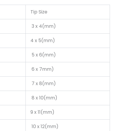
Tip Size
3 x 4(mm)
4 x 5(mm)
5 x 6(mm)
6 x 7mm)
7 x 8(mm)
8 x 10(mm)
9 x 11(mm)
10 x 12(mm)