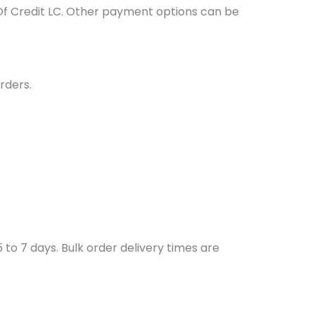
Of Credit LC. Other payment options can be
rders.
to 7 days. Bulk order delivery times are