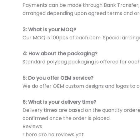
Payments can be made through Bank Transfer, P
arranged depending upon agreed terms and or
3: What is your MOQ?
Our MOQ is 100pcs of each item. Special arrange
4: How about the packaging?
Standard polybag packaging is offered for eac
5: Do you offer OEM service?
We do offer OEM custom designs and logos to o
6: What is your delivery time?
Delivery times are based on the quantity ordere
confirmed once the order is placed.
Reviews
There are no reviews yet.