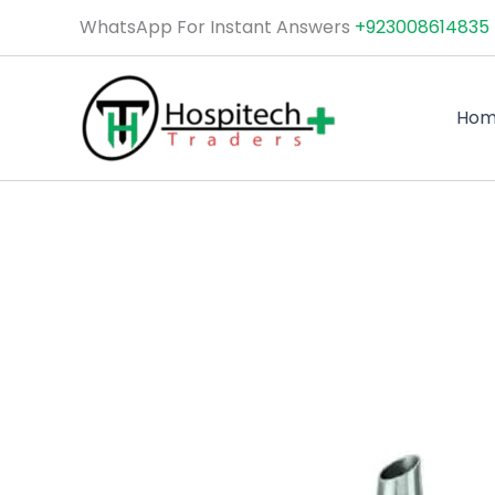
Skip
WhatsApp For Instant Answers
+923008614835
to
content
Ho