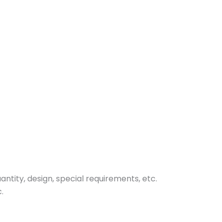
tity, design, special requirements, etc.
.