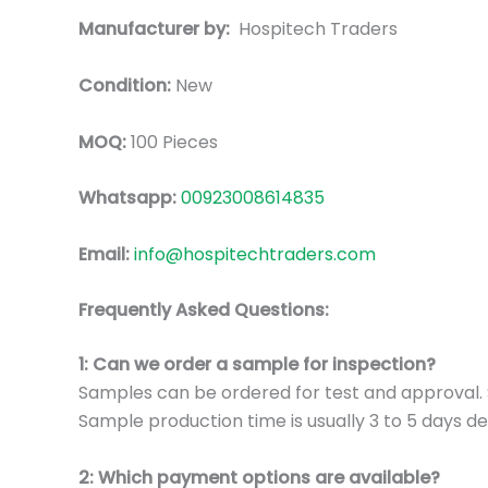
Manufacturer by:
Hospitech Traders
Condition:
New
MOQ:
100 Pieces
Whatsapp:
00923008614835
Email:
info@hospitechtraders.com
Frequently Asked Questions:
1: Can we order a sample for inspection?
Samples can be ordered for test and approval. S
Sample production time is usually 3 to 5 days de
2: Which payment options are available?