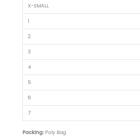
X-SMALL
1
2
3
4
5
6
7
Packing:
Poly Bag