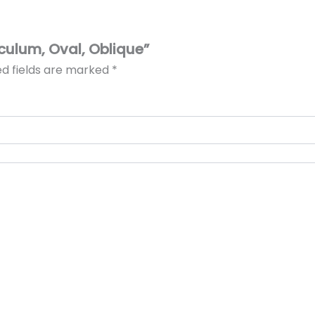
eculum, Oval, Oblique”
ed fields are marked
*