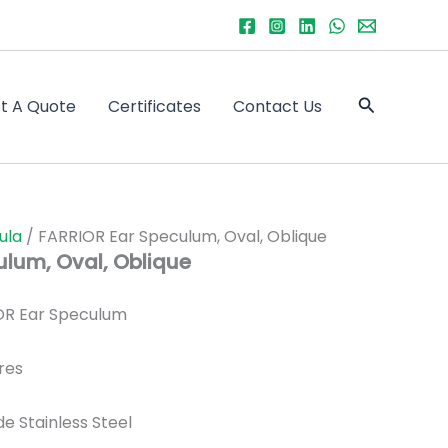
Search
t A Quote
Certificates
Contact Us
ula
/ FARRIOR Ear Speculum, Oval, Oblique
ulum, Oval, Oblique
R Ear Speculum
res
de Stainless Steel