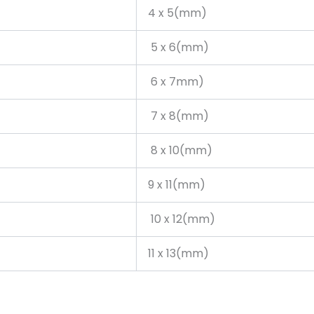
4 x 5(mm)
5 x 6(mm)
6 x 7mm)
7 x 8(mm)
8 x 10(mm)
9 x 11(mm)
10 x 12(mm)
11 x 13(mm)