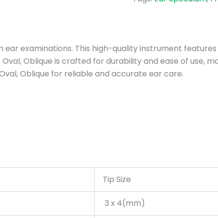
 in ear examinations. This high-quality instrument feature
Oval, Oblique is crafted for durability and ease of use, ma
Oval, Oblique for reliable and accurate ear care.
Tip Size
3 x 4(mm)