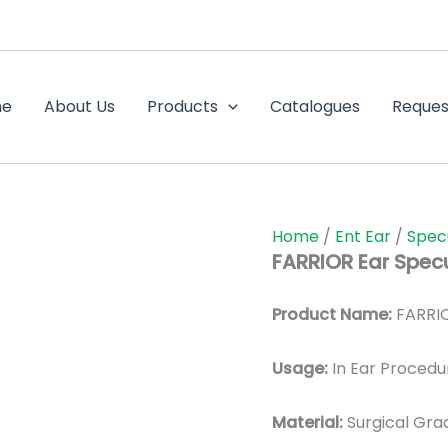
me
About Us
Products
Catalogues
Reques
Home
/
Ent Ear
/
Spec
FARRIOR Ear Spec
Product Name:
FARRIO
Usage:
In Ear Procedu
Material:
Surgic
al Gra