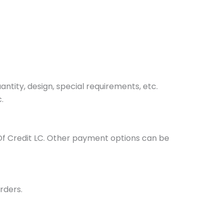
tity, design, special requirements, etc.
.
Of Credit LC. Other payment options can be
rders.