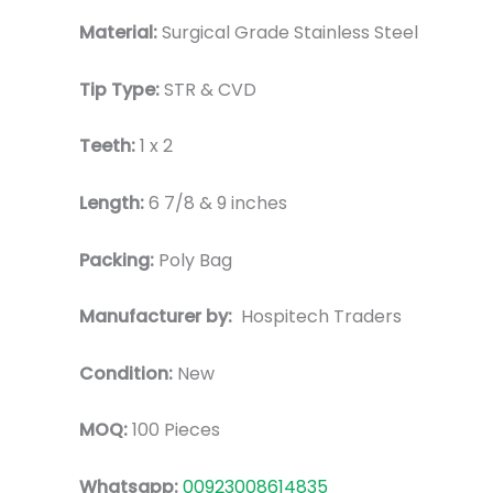
Material:
Surgical Grade Stainless Steel
Tip Type:
STR & CVD
Teeth:
1 x 2
Length:
6 7/8 & 9 inches
Packing:
Poly Bag
Manufacturer by:
Hospitech Traders
Condition:
New
MOQ:
100 Pieces
Whatsapp:
00923008614835