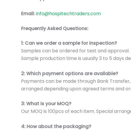
Email:
info@hospitechtraders.com
Frequently Asked Questions:
1: Can we order a sample for inspection?
Samples can be ordered for test and approval. S
Sample production time is usually 3 to 5 days de
2: Which payment options are available?
Payments can be made through Bank Transfer, P
arranged depending upon agreed terms and or
3: What is your MOQ?
Our MOQ is 100pcs of each item. Special arrange
4: How about the packaging?