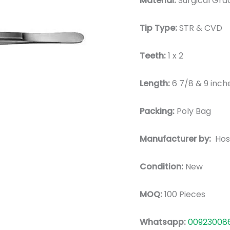
Material:
Surgical Grad
Tip Type:
STR & CVD
Teeth:
1 x 2
Length:
6 7/8 & 9 inch
Packing:
Poly Bag
Manufacturer by:
Hos
Condition:
New
MOQ:
100 Pieces
Whatsapp:
00923008