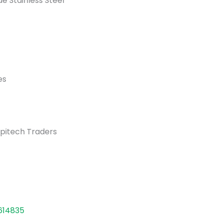
e Stainless Steel
es
pitech Traders
614835