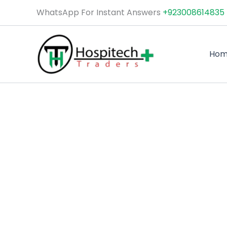
Skip
WhatsApp For Instant Answers
+923008614835
to
content
Ho