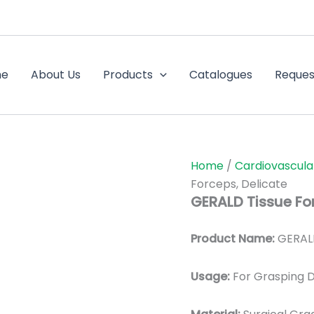
me
About Us
Products
Catalogues
Reques
Home
/
Cardiovascula
Forceps, Delicate
GERALD Tissue For
Product Name:
GERALD
Usage:
For Grasping D