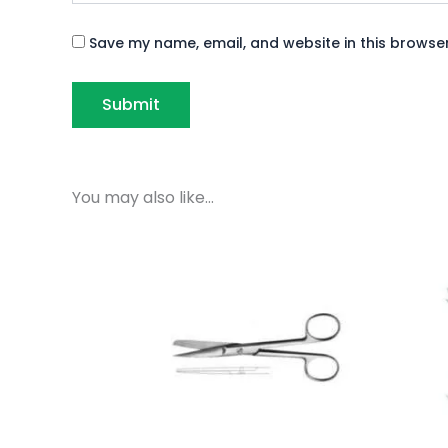
Save my name, email, and website in this browser
You may also like…