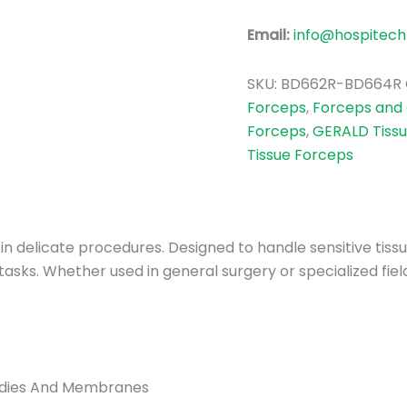
Email:
info@hospitech
SKU:
BD662R-BD664R
Forceps
,
Forceps and
Forceps
,
GERALD Tiss
Tissue Forceps
y in delicate procedures. Designed to handle sensitive tis
tasks. Whether used in general surgery or specialized fie
Bodies And Membranes