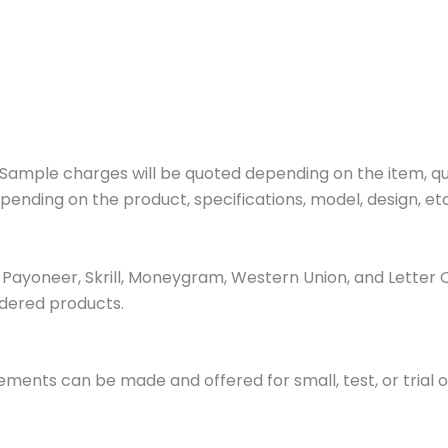
ample charges will be quoted depending on the item, quan
pending on the product, specifications, model, design, etc
ayoneer, Skrill, Moneygram, Western Union, and Letter 
dered products.
ments can be made and offered for small, test, or trial o