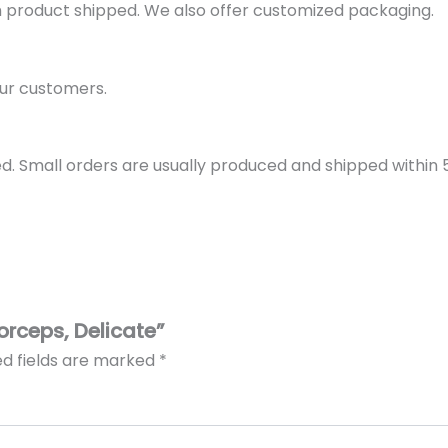
h product shipped. We also offer customized packaging.
ur customers.
d. Small orders are usually produced and shipped within 5 
Forceps, Delicate”
ed fields are marked
*