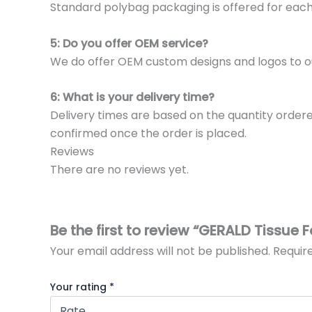
Standard polybag packaging is offered for eac
5: Do you offer OEM service?
We do offer OEM custom designs and logos to o
6: What is your delivery time?
Delivery times are based on the quantity ordere
confirmed once the order is placed.
Reviews
There are no reviews yet.
Be the first to review “GERALD Tissue 
Your email address will not be published.
Requir
Your rating
*