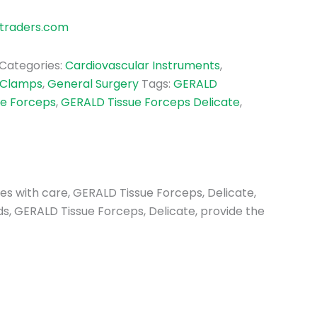
traders.com
Categories:
Cardiovascular Instruments
,
 Clamps
,
General Surgery
Tags:
GERALD
ue Forceps
,
GERALD Tissue Forceps Delicate
,
sues with care, GERALD Tissue Forceps, Delicate,
lds, GERALD Tissue Forceps, Delicate, provide the