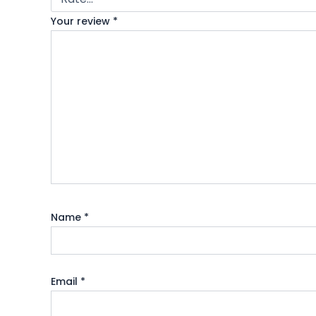
Your review
*
Name
*
Email
*