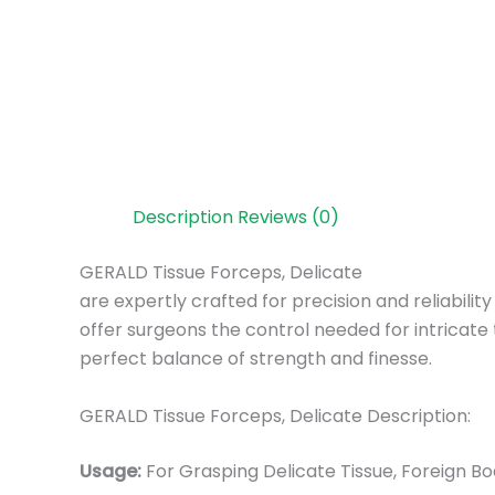
Description
Reviews (0)
GERALD Tissue Forceps, Delicate
are expertly crafted for precision and reliabilit
offer surgeons the control needed for intricate 
perfect balance of strength and finesse.
GERALD Tissue Forceps, Delicate Description:
Usage:
For Grasping Delicate Tissue, Foreign 