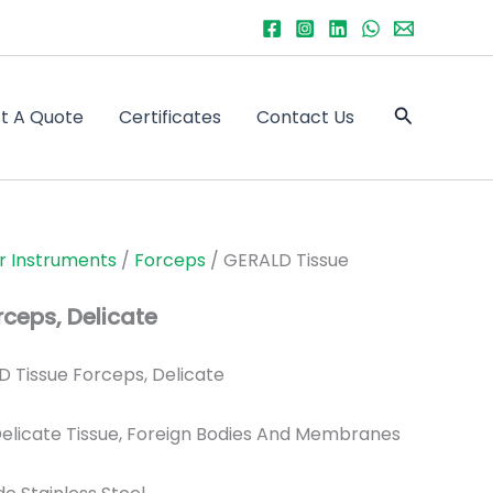
Search
t A Quote
Certificates
Contact Us
r Instruments
/
Forceps
/ GERALD Tissue
ceps, Delicate
 Tissue Forceps, Delicate
elicate Tissue, Foreign Bodies And Membranes