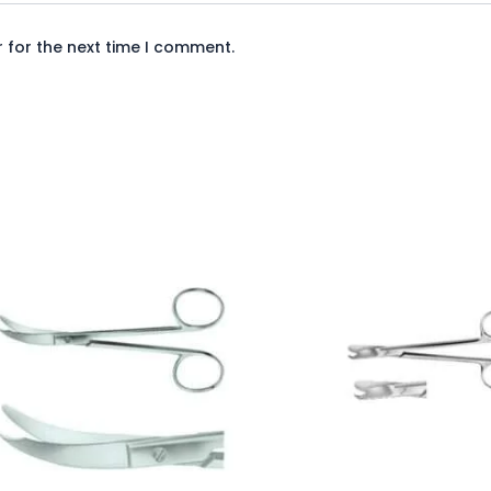
 for the next time I comment.