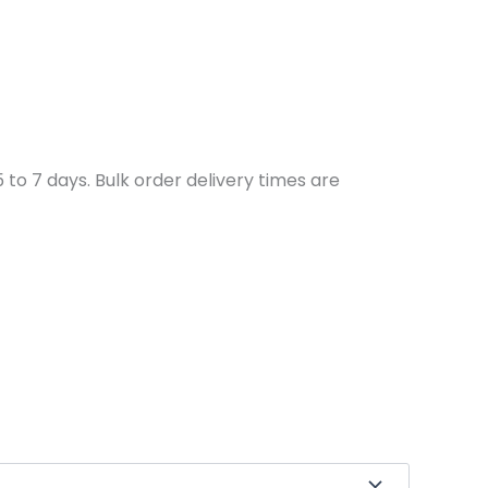
to 7 days. Bulk order delivery times are